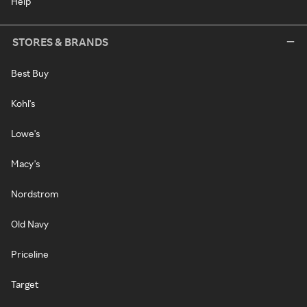
Help
STORES & BRANDS
Best Buy
Kohl's
Lowe's
Macy's
Nordstrom
Old Navy
Priceline
Target