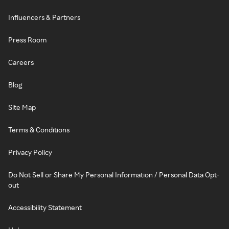
Influencers & Partners
Press Room
Careers
Blog
Site Map
Terms & Conditions
Privacy Policy
Do Not Sell or Share My Personal Information / Personal Data Opt-
out
Accessibility Statement