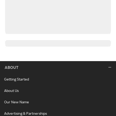
ABOUT
Getting Started
About Us
Our New Name
Advertising & Partnerships