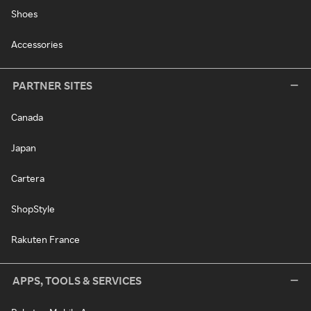
Shoes
Accessories
PARTNER SITES
Canada
Japan
Cartera
ShopStyle
Rakuten France
APPS, TOOLS & SERVICES