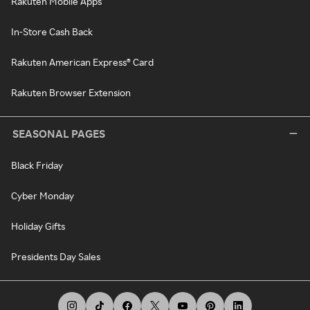
Rakuten Mobile Apps
In-Store Cash Back
Rakuten American Express® Card
Rakuten Browser Extension
SEASONAL PAGES
Black Friday
Cyber Monday
Holiday Gifts
Presidents Day Sales