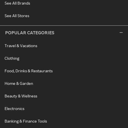
See All Brands
See All Stores
POPULAR CATEGORIES
Travel & Vacations
Clothing
Food, Drinks & Restaurants
Home & Garden
Beauty & Wellness
Electronics
Banking & Finance Tools