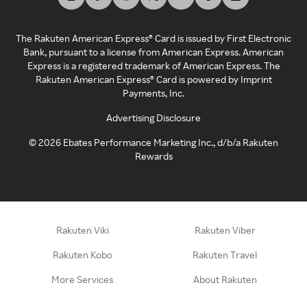
The Rakuten American Express® Card is issued by First Electronic
Bank, pursuant to a license from American Express. American
Express is a registered trademark of American Express. The
Rakuten American Express® Card is powered by Imprint
Payments, Inc.
Advertising Disclosure
©
2026
Ebates Performance Marketing Inc., d/b/a Rakuten
Rewards
Rakuten Viki
Rakuten Viber
Rakuten Kobo
Rakuten Travel
More Services
About Rakuten