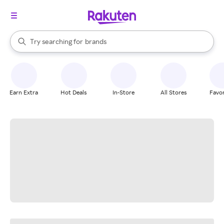
stores
When autocomplete results are available, use the up and down arrow k
Try searching for
brands
Search Rakuten
groceries
stores
Earn Extra
Hot Deals
In-Store
All Stores
Favor