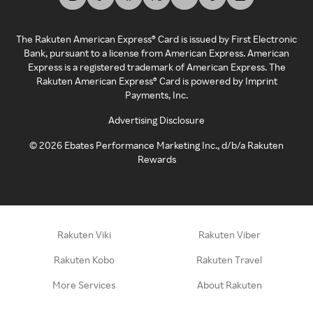
The Rakuten American Express® Card is issued by First Electronic
Bank, pursuant to a license from American Express. American
Express is a registered trademark of American Express. The
Rakuten American Express® Card is powered by Imprint
Payments, Inc.
Advertising Disclosure
©
2026
Ebates Performance Marketing Inc., d/b/a Rakuten
Rewards
Rakuten Viki
Rakuten Viber
Rakuten Kobo
Rakuten Travel
More Services
About Rakuten