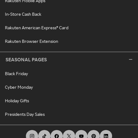
Rakuten Mobile Apps
In-Store Cash Back
Rakuten American Express® Card
Rakuten Browser Extension
SEASONAL PAGES
Black Friday
Cyber Monday
Holiday Gifts
Presidents Day Sales