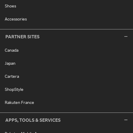
Shoes
Accessories
PARTNER SITES
Canada
Japan
Cartera
ShopStyle
Rakuten France
APPS, TOOLS & SERVICES