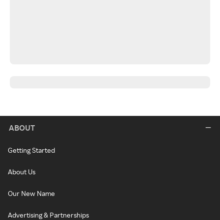
ABOUT
Getting Started
About Us
Our New Name
Advertising & Partnerships