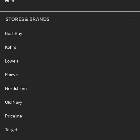
Help
STORES & BRANDS
Best Buy
Kohl's
Lowe's
Macy's
Nordstrom
Old Navy
Priceline
Target