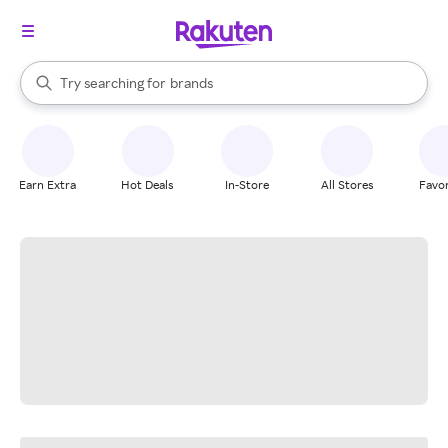
stores
When autocomplete results are available, use the up and down arrow k
Try searching for
brands
Search Rakuten
groceries
stores
Earn Extra
Hot Deals
In-Store
All Stores
Favor