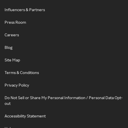
Influencers & Partners
Press Room
Careers
Blog
Site Map
Terms & Conditions
Privacy Policy
Do Not Sell or Share My Personal Information / Personal Data Opt-
out
Accessibility Statement