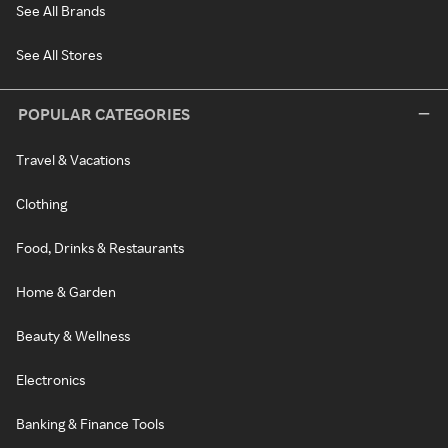
See All Brands
See All Stores
POPULAR CATEGORIES
Travel & Vacations
Clothing
Food, Drinks & Restaurants
Home & Garden
Beauty & Wellness
Electronics
Banking & Finance Tools