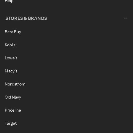
Help
STORES & BRANDS
Best Buy
Kohl's
Lowe's
Macy's
Nordstrom
Old Navy
Priceline
Target