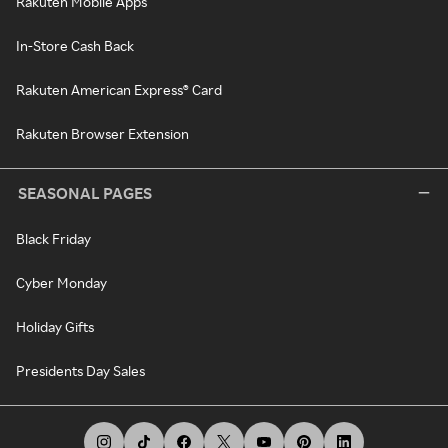
Rakuten Mobile Apps
In-Store Cash Back
Rakuten American Express® Card
Rakuten Browser Extension
SEASONAL PAGES
Black Friday
Cyber Monday
Holiday Gifts
Presidents Day Sales