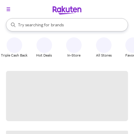
stores
When autocomplete results are available, use the up and down arrow k
Try searching for
brands
Search Rakuten
groceries
stores
Triple Cash Back
Hot Deals
In-Store
All Stores
Favor