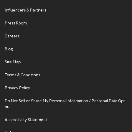
Influencers & Partners
Press Room
Careers
Blog
Site Map
Terms & Conditions
Privacy Policy
Do Not Sell or Share My Personal Information / Personal Data Opt-
out
Accessibility Statement