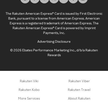
The Rakuten American Express® Card is issued by First Electronic
Bank, pursuant to a license from American Express. American
Express is a registered trademark of American Express. The
Rakuten American Express® Card is powered by Imprint
Payments, Inc.
Advertising Disclosure
©
2026
Ebates Performance Marketing Inc., d/b/a Rakuten
Rewards
Rakuten Viki
Rakuten Viber
Rakuten Kobo
Rakuten Travel
More Services
About Rakuten