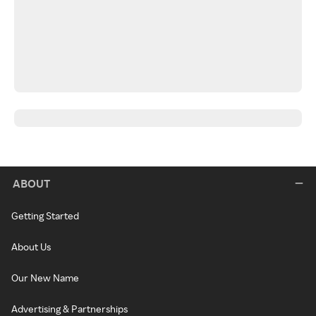
ABOUT
Getting Started
About Us
Our New Name
Advertising & Partnerships