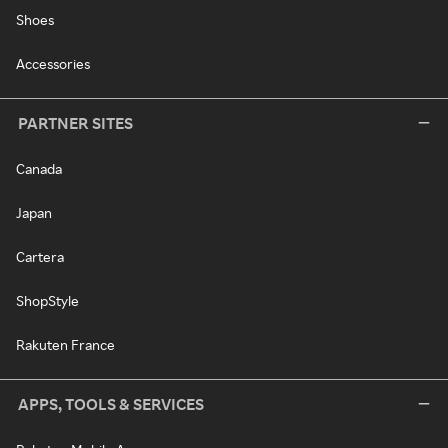
Shoes
Accessories
PARTNER SITES
Canada
Japan
Cartera
ShopStyle
Rakuten France
APPS, TOOLS & SERVICES