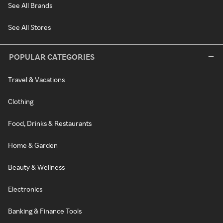
See All Brands
See All Stores
POPULAR CATEGORIES
Travel & Vacations
Clothing
Food, Drinks & Restaurants
Home & Garden
Beauty & Wellness
Electronics
Banking & Finance Tools