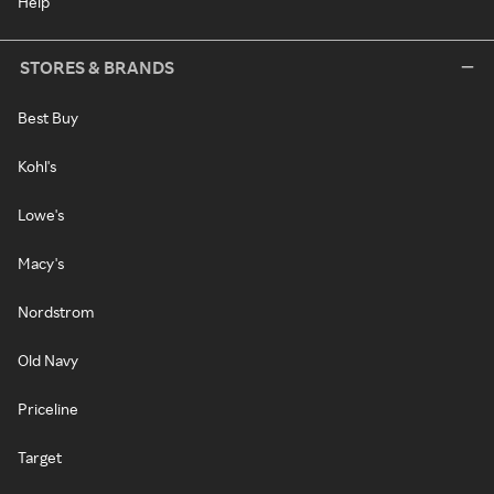
Help
STORES & BRANDS
Best Buy
Kohl's
Lowe's
Macy's
Nordstrom
Old Navy
Priceline
Target