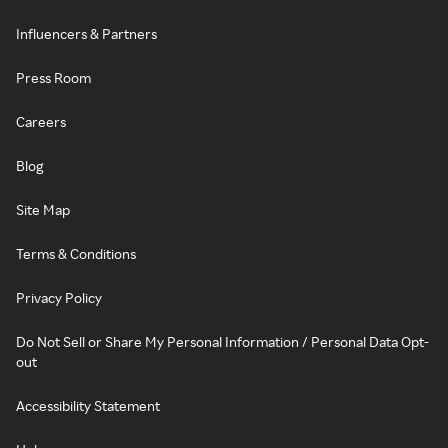
Influencers & Partners
Press Room
Careers
Blog
Site Map
Terms & Conditions
Privacy Policy
Do Not Sell or Share My Personal Information / Personal Data Opt-
out
Accessibility Statement