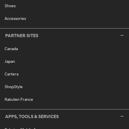
Shoes
Accessories
PARTNER SITES
Canada
Japan
Cartera
ShopStyle
Rakuten France
APPS, TOOLS & SERVICES