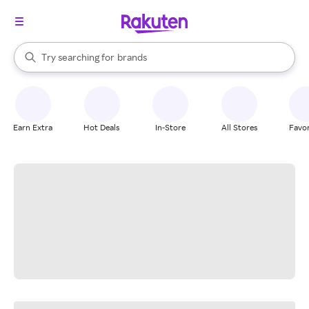
stores
When autocomplete results are available, use the up and down arrow k
Try searching for
brands
Search Rakuten
groceries
stores
Earn Extra
Hot Deals
In-Store
All Stores
Favor