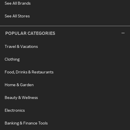
See All Brands
See All Stores
POPULAR CATEGORIES
Travel & Vacations
Clothing
Food, Drinks & Restaurants
Home & Garden
Beauty & Wellness
Electronics
Banking & Finance Tools