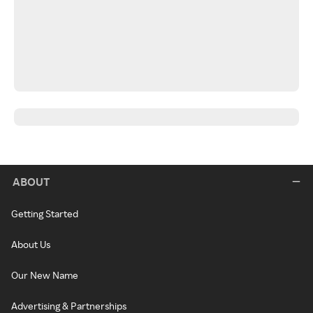
ABOUT
Getting Started
About Us
Our New Name
Advertising & Partnerships