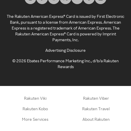
The Rakuten American Express® Card is issued by First Electronic
Bank, pursuant to a license from American Express. American
Express is a registered trademark of American Express. The
Rakuten American Express® Card is powered by Imprint
Payments, Inc.
Advertising Disclosure
©
2026
Ebates Performance Marketing Inc., d/b/a Rakuten
Rewards
Rakuten Viki
Rakuten Viber
Rakuten Kobo
Rakuten Travel
More Services
About Rakuten