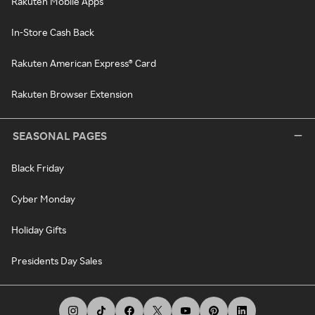
Rakuten Mobile Apps
In-Store Cash Back
Rakuten American Express® Card
Rakuten Browser Extension
SEASONAL PAGES
Black Friday
Cyber Monday
Holiday Gifts
Presidents Day Sales