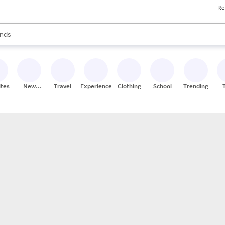
Re
res
s are available, use the up and down arrow keys to review results. When
nds
ceries
res
ites
New
Travel
Experiences
Clothing
School
Trending
Stores