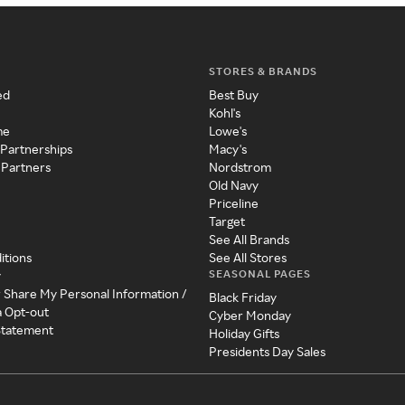
STORES & BRANDS
ed
Best Buy
Kohl's
me
Lowe's
 Partnerships
Macy's
 Partners
Nordstrom
Old Navy
Priceline
Target
See All Brands
itions
See All Stores
SEASONAL PAGES
y
r Share My Personal Information /
Black Friday
a Opt-out
Cyber Monday
 Statement
Holiday Gifts
Presidents Day Sales