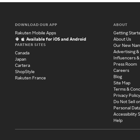
DOWNLOAD OUR APP
ABOUT
Rakuten Mobile Apps
Getting Start
Available for iOS and Android
About Us
PARTNER SITES
Our New Na
Advertising &
Canada
Influencers &
Japan
Press Room
Cartera
Careers
ShopStyle
Blog
Rakuten France
Site Map
Terms & Cond
Privacy Polic
Do Not Sell o
Personal Dat
Accessibility
Help