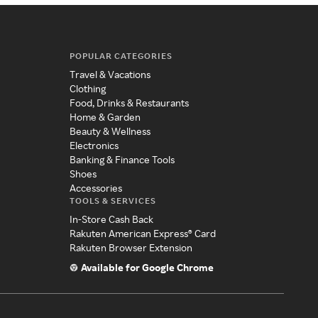
POPULAR CATEGORIES
Travel & Vacations
Clothing
Food, Drinks & Restaurants
Home & Garden
Beauty & Wellness
Electronics
Banking & Finance Tools
Shoes
Accessories
TOOLS & SERVICES
In-Store Cash Back
Rakuten American Express® Card
Rakuten Browser Extension
Available for Google Chrome