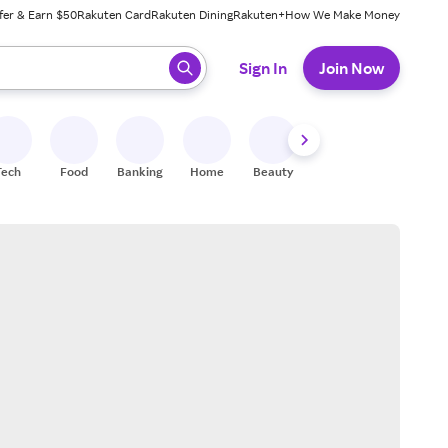
fer & Earn $50
Rakuten Card
Rakuten Dining
Rakuten+
How We Make Money
 ready, press enter to select.
Sign In
Join Now
Tech
Food
Banking
Home
Beauty
Shoes
Fitness
A