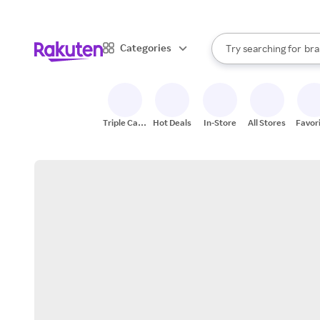
sto
When autocomplete result
Categories
Try searching for
bra
Search Rakuten
gro
sto
Triple Cash
Hot Deals
In-Store
All Stores
Favor
Back