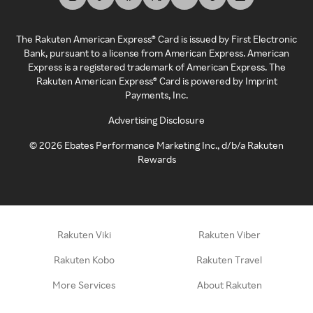
The Rakuten American Express® Card is issued by First Electronic
Bank, pursuant to a license from American Express. American
Express is a registered trademark of American Express. The
Rakuten American Express® Card is powered by Imprint
Payments, Inc.
Advertising Disclosure
©
2026
Ebates Performance Marketing Inc., d/b/a Rakuten
Rewards
Rakuten Viki
Rakuten Viber
Rakuten Kobo
Rakuten Travel
More Services
About Rakuten