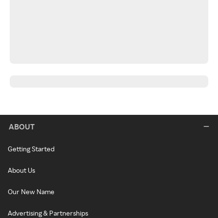
ABOUT
Getting Started
About Us
Our New Name
Advertising & Partnerships