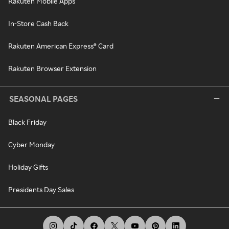
Rakuten Mobile Apps
In-Store Cash Back
Rakuten American Express® Card
Rakuten Browser Extension
SEASONAL PAGES
Black Friday
Cyber Monday
Holiday Gifts
Presidents Day Sales