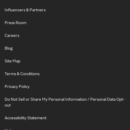
Influencers & Partners
Press Room
Careers
Blog
Site Map
Terms & Conditions
Privacy Policy
Do Not Sell or Share My Personal Information / Personal Data Opt-
out
Accessibility Statement