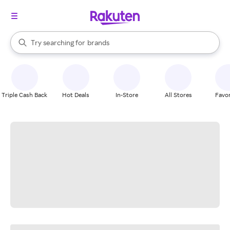
stores
When autocomplete results are available, use the up and down arrow k
Try searching for
brands
Search Rakuten
groceries
stores
Triple Cash Back
Hot Deals
In-Store
All Stores
Favor