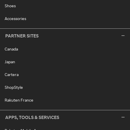
Shoes
Accessories
PARTNER SITES
Canada
Japan
Cartera
ShopStyle
Rakuten France
APPS, TOOLS & SERVICES