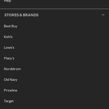
Help
STORES & BRANDS
Best Buy
Kohl's
Lowe's
Macy's
Nordstrom
Old Navy
Priceline
Target