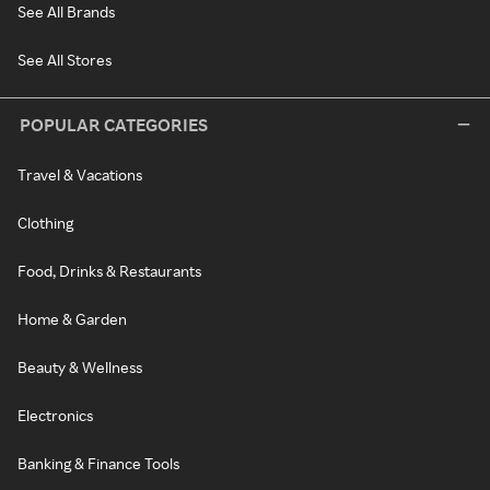
See All Brands
See All Stores
POPULAR CATEGORIES
Travel & Vacations
Clothing
Food, Drinks & Restaurants
Home & Garden
Beauty & Wellness
Electronics
Banking & Finance Tools