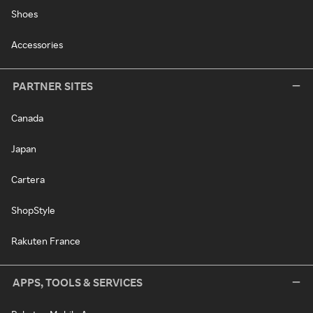
Shoes
Accessories
PARTNER SITES
Canada
Japan
Cartera
ShopStyle
Rakuten France
APPS, TOOLS & SERVICES