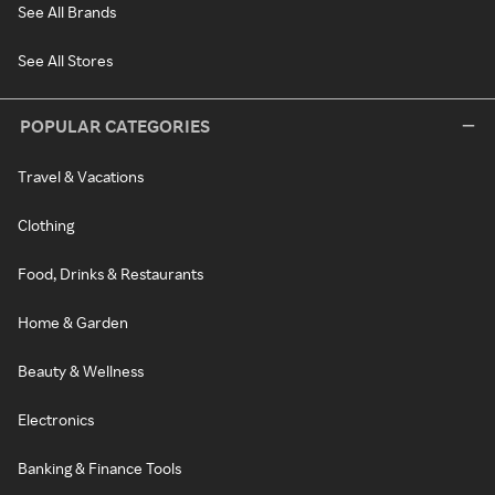
See All Brands
See All Stores
POPULAR CATEGORIES
Travel & Vacations
Clothing
Food, Drinks & Restaurants
Home & Garden
Beauty & Wellness
Electronics
Banking & Finance Tools