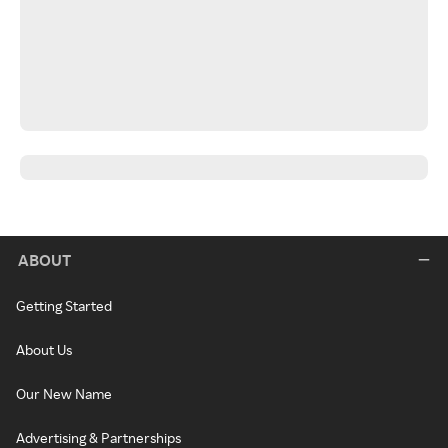
ABOUT
Getting Started
About Us
Our New Name
Advertising & Partnerships