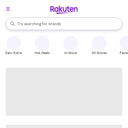
stores
When autocomplete results are available, use the up and down arrow k
Try searching for
brands
Search Rakuten
groceries
stores
Earn Extra
Hot Deals
In-Store
All Stores
Favor