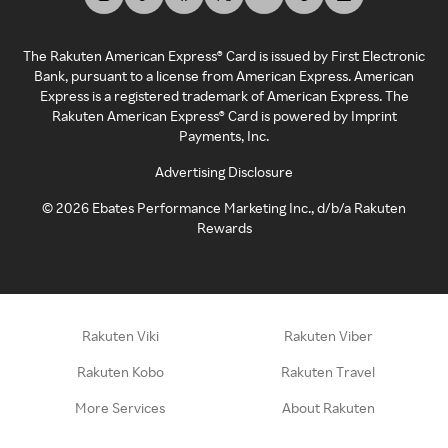
The Rakuten American Express® Card is issued by First Electronic
Bank, pursuant to a license from American Express. American
Express is a registered trademark of American Express. The
Rakuten American Express® Card is powered by Imprint
Payments, Inc.
Advertising Disclosure
©
2026
Ebates Performance Marketing Inc., d/b/a Rakuten
Rewards
Rakuten Viki
Rakuten Viber
Rakuten Kobo
Rakuten Travel
More Services
About Rakuten