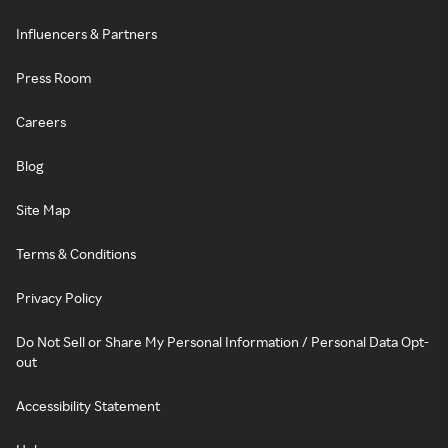
Influencers & Partners
Press Room
Careers
Blog
Site Map
Terms & Conditions
Privacy Policy
Do Not Sell or Share My Personal Information / Personal Data Opt-
out
Accessibility Statement