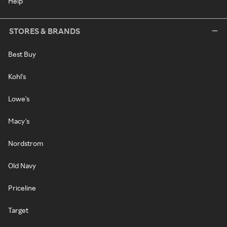
Help
STORES & BRANDS
Best Buy
Kohl's
Lowe's
Macy's
Nordstrom
Old Navy
Priceline
Target