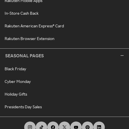
Rakuten Mobile Apps
In-Store Cash Back
Rakuten American Express® Card
Rakuten Browser Extension
SEASONAL PAGES
Black Friday
Cyber Monday
Holiday Gifts
Presidents Day Sales