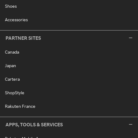
Shoes
Accessories
PARTNER SITES
Canada
Japan
Cartera
ShopStyle
Rakuten France
APPS, TOOLS & SERVICES