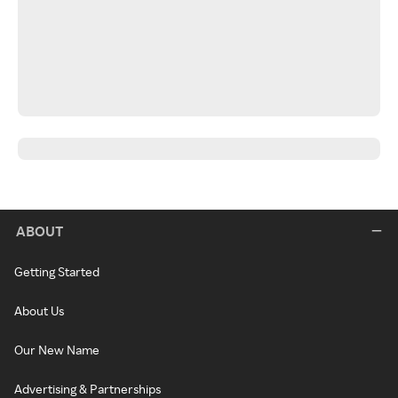
ABOUT
Getting Started
About Us
Our New Name
Advertising & Partnerships