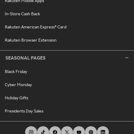
Rakuten Mobile Apps
In-Store Cash Back
Rakuten American Express® Card
Rakuten Browser Extension
SEASONAL PAGES
Black Friday
Cyber Monday
Holiday Gifts
Presidents Day Sales