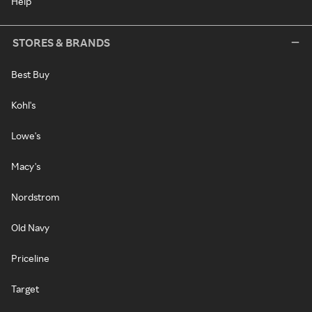
Help
STORES & BRANDS
Best Buy
Kohl's
Lowe's
Macy's
Nordstrom
Old Navy
Priceline
Target