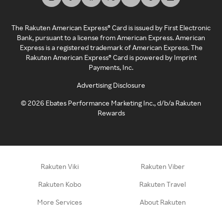
The Rakuten American Express® Card is issued by First Electronic
Bank, pursuant to a license from American Express. American
Express is a registered trademark of American Express. The
Rakuten American Express® Card is powered by Imprint
Payments, Inc.
Advertising Disclosure
©
2026
Ebates Performance Marketing Inc., d/b/a Rakuten
Rewards
Rakuten Viki
Rakuten Viber
Rakuten Kobo
Rakuten Travel
More Services
About Rakuten