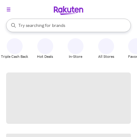
stores
When autocomplete results are available, use the up and down arrow k
Try searching for
brands
Search Rakuten
groceries
stores
Triple Cash Back
Hot Deals
In-Store
All Stores
Favor