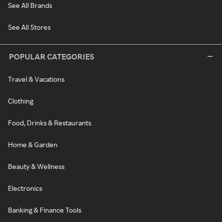
See All Brands
See All Stores
POPULAR CATEGORIES
Travel & Vacations
Clothing
Food, Drinks & Restaurants
Home & Garden
Beauty & Wellness
Electronics
Banking & Finance Tools