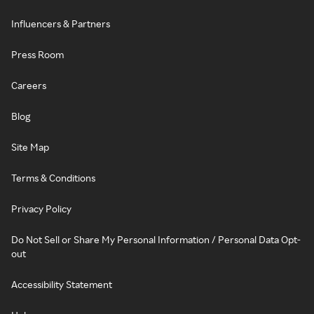
Influencers & Partners
Press Room
Careers
Blog
Site Map
Terms & Conditions
Privacy Policy
Do Not Sell or Share My Personal Information / Personal Data Opt-
out
Accessibility Statement