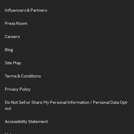
Influencers & Partners
Press Room
Careers
Blog
Site Map
Terms & Conditions
Privacy Policy
Do Not Sell or Share My Personal Information / Personal Data Opt-
out
Accessibility Statement