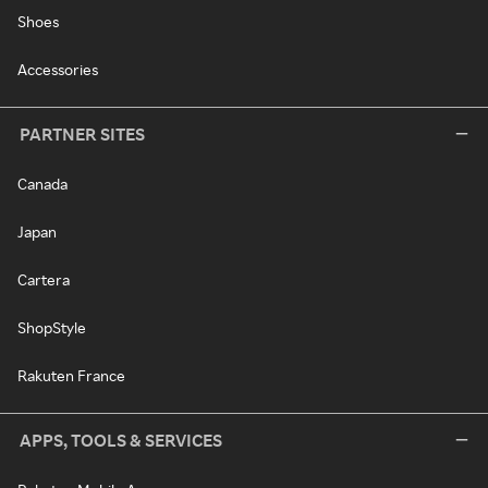
Shoes
Accessories
PARTNER SITES
Canada
Japan
Cartera
ShopStyle
Rakuten France
APPS, TOOLS & SERVICES