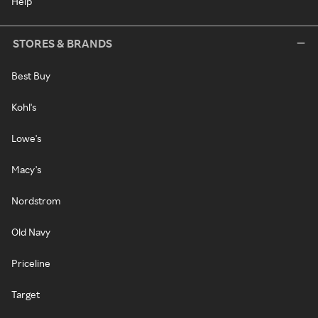
Help
STORES & BRANDS
Best Buy
Kohl's
Lowe's
Macy's
Nordstrom
Old Navy
Priceline
Target