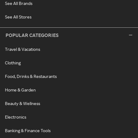
See All Brands
See All Stores
POPULAR CATEGORIES
Travel & Vacations
Clothing
Food, Drinks & Restaurants
Home & Garden
Beauty & Wellness
Electronics
Banking & Finance Tools