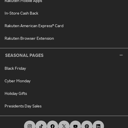
Rakuten Mobile Apps
In-Store Cash Back
Rakuten American Express® Card
Rakuten Browser Extension
SEASONAL PAGES
Black Friday
Cyber Monday
Holiday Gifts
Presidents Day Sales