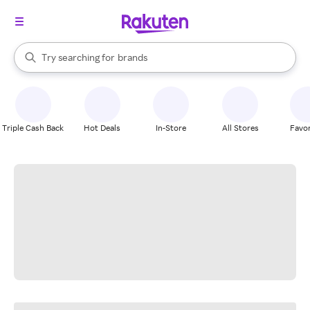
stores
When autocomplete results are available, use the up and down arrow k
Try searching for
brands
Search Rakuten
groceries
stores
Triple Cash Back
Hot Deals
In-Store
All Stores
Favor