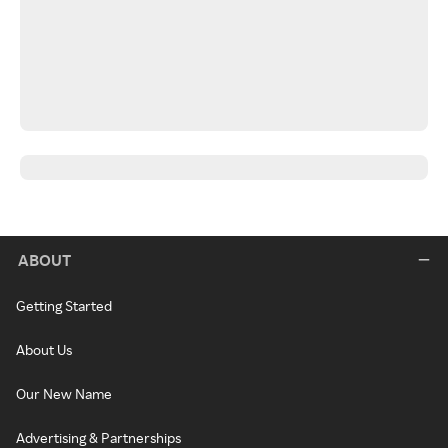
ABOUT
Getting Started
About Us
Our New Name
Advertising & Partnerships