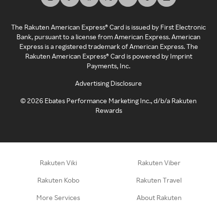
The Rakuten American Express® Card is issued by First Electronic
Bank, pursuant to a license from American Express. American
Express is a registered trademark of American Express. The
Rakuten American Express® Card is powered by Imprint
Payments, Inc.
Advertising Disclosure
©
2026
Ebates Performance Marketing Inc., d/b/a Rakuten
Rewards
Rakuten Viki
Rakuten Viber
Rakuten Kobo
Rakuten Travel
More Services
About Rakuten