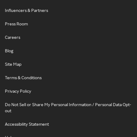
Influencers & Partners
Press Room
Careers
Blog
Site Map
Terms & Conditions
Privacy Policy
Do Not Sell or Share My Personal Information / Personal Data Opt-
out
Accessibility Statement