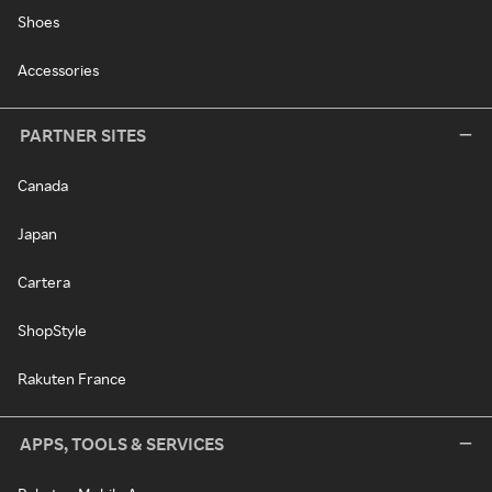
Shoes
Accessories
PARTNER SITES
Canada
Japan
Cartera
ShopStyle
Rakuten France
APPS, TOOLS & SERVICES