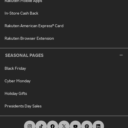
Rakuten Mobile Apps
In-Store Cash Back
Rakuten American Express® Card
Rakuten Browser Extension
SEASONAL PAGES
Black Friday
Cyber Monday
Holiday Gifts
Presidents Day Sales