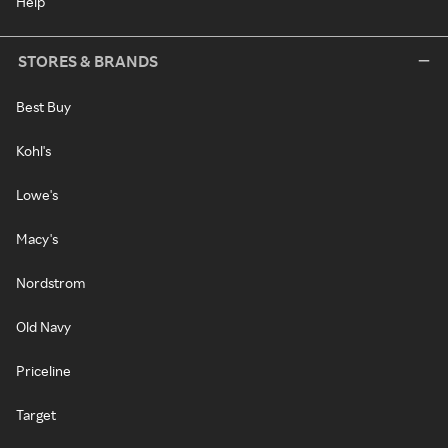
Help
STORES & BRANDS
Best Buy
Kohl's
Lowe's
Macy's
Nordstrom
Old Navy
Priceline
Target