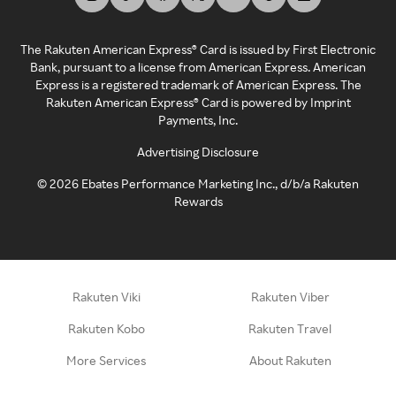
The Rakuten American Express® Card is issued by First Electronic
Bank, pursuant to a license from American Express. American
Express is a registered trademark of American Express. The
Rakuten American Express® Card is powered by Imprint
Payments, Inc.
Advertising Disclosure
©
2026
Ebates Performance Marketing Inc., d/b/a Rakuten
Rewards
Rakuten Viki
Rakuten Viber
Rakuten Kobo
Rakuten Travel
More Services
About Rakuten