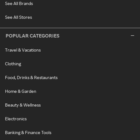
See All Brands
See All Stores
POPULAR CATEGORIES
Travel & Vacations
Clothing
Food, Drinks & Restaurants
Home & Garden
Beauty & Wellness
Electronics
Banking & Finance Tools