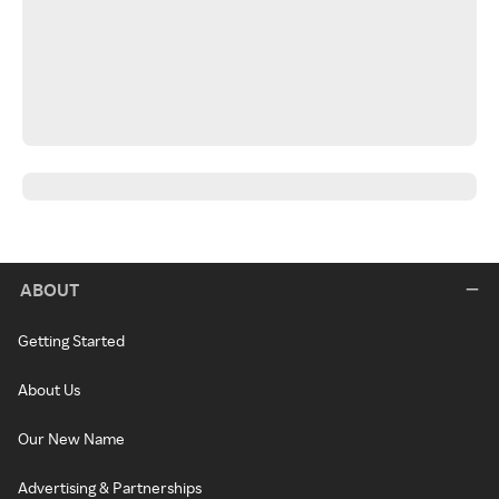
ABOUT
Getting Started
About Us
Our New Name
Advertising & Partnerships