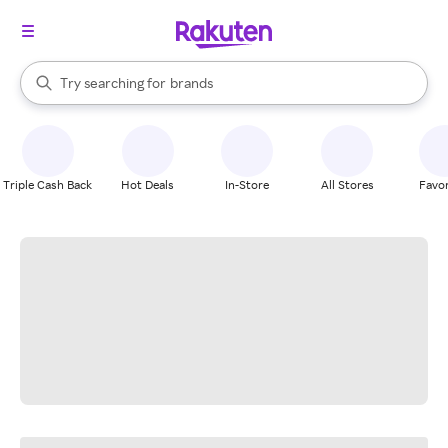
stores
When autocomplete results are available, use the up and down arrow k
Try searching for
brands
Search Rakuten
groceries
stores
Triple Cash Back
Hot Deals
In-Store
All Stores
Favor