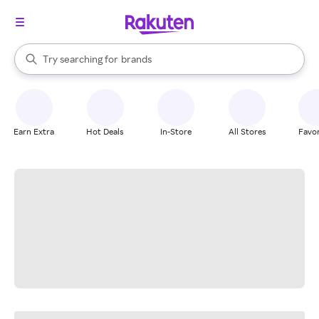
stores
When autocomplete results are available, use the up and down arrow k
Try searching for
brands
Search Rakuten
groceries
stores
Earn Extra
Hot Deals
In-Store
All Stores
Favor