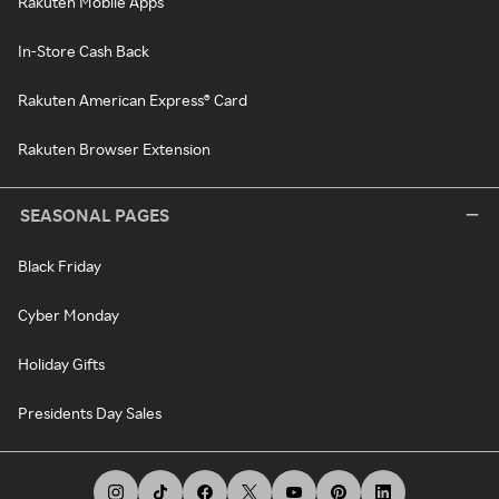
Rakuten Mobile Apps
In-Store Cash Back
Rakuten American Express® Card
Rakuten Browser Extension
SEASONAL PAGES
Black Friday
Cyber Monday
Holiday Gifts
Presidents Day Sales