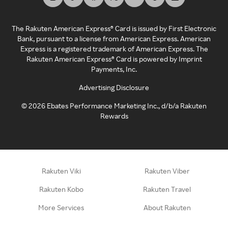
The Rakuten American Express® Card is issued by First Electronic
Bank, pursuant to a license from American Express. American
Express is a registered trademark of American Express. The
Rakuten American Express® Card is powered by Imprint
Payments, Inc.
Advertising Disclosure
©
2026
Ebates Performance Marketing Inc., d/b/a Rakuten
Rewards
Rakuten Viki
Rakuten Viber
Rakuten Kobo
Rakuten Travel
More Services
About Rakuten