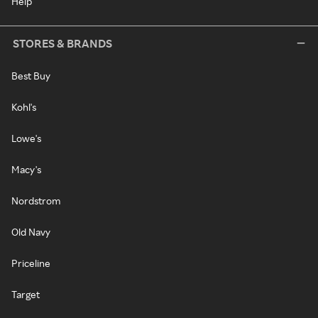
Help
STORES & BRANDS
Best Buy
Kohl's
Lowe's
Macy's
Nordstrom
Old Navy
Priceline
Target