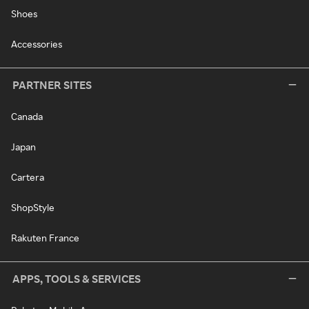
Shoes
Accessories
PARTNER SITES
Canada
Japan
Cartera
ShopStyle
Rakuten France
APPS, TOOLS & SERVICES