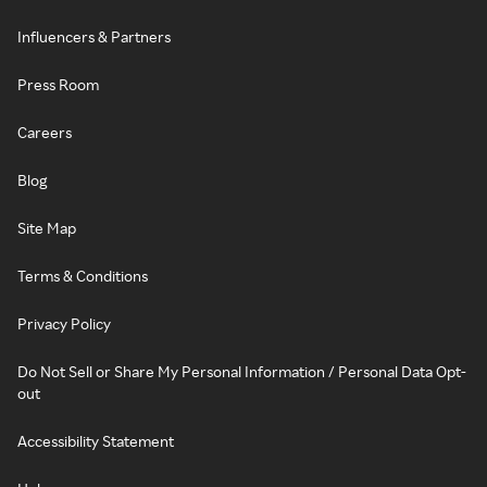
Influencers & Partners
Press Room
Careers
Blog
Site Map
Terms & Conditions
Privacy Policy
Do Not Sell or Share My Personal Information / Personal Data Opt-
out
Accessibility Statement