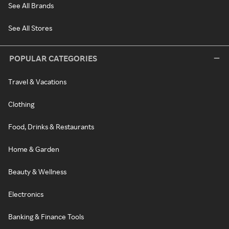
See All Brands
See All Stores
POPULAR CATEGORIES
Travel & Vacations
Clothing
Food, Drinks & Restaurants
Home & Garden
Beauty & Wellness
Electronics
Banking & Finance Tools