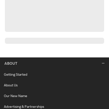
ABOUT
Getting Started
About Us
Our New Name
Advertising & Partnerships