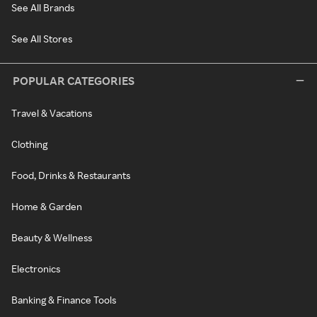
See All Brands
See All Stores
POPULAR CATEGORIES
Travel & Vacations
Clothing
Food, Drinks & Restaurants
Home & Garden
Beauty & Wellness
Electronics
Banking & Finance Tools