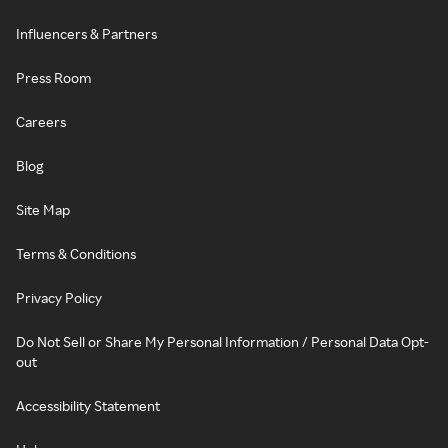
Influencers & Partners
Press Room
Careers
Blog
Site Map
Terms & Conditions
Privacy Policy
Do Not Sell or Share My Personal Information / Personal Data Opt-
out
Accessibility Statement