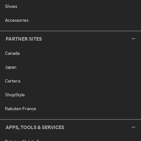
Shoes
Accessories
PARTNER SITES
Canada
Japan
Cartera
ShopStyle
Rakuten France
APPS, TOOLS & SERVICES