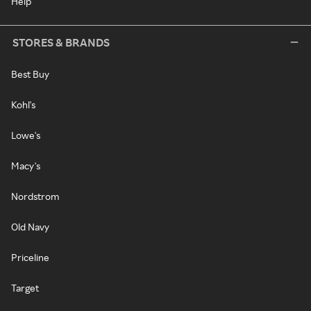
Help
STORES & BRANDS
Best Buy
Kohl's
Lowe's
Macy's
Nordstrom
Old Navy
Priceline
Target