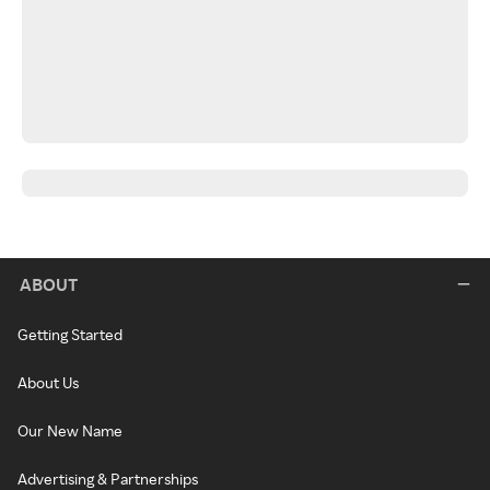
ABOUT
Getting Started
About Us
Our New Name
Advertising & Partnerships