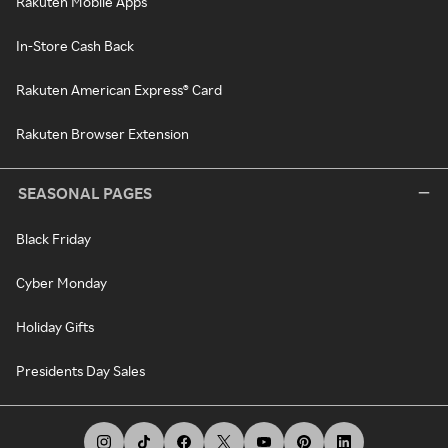
Rakuten Mobile Apps
In-Store Cash Back
Rakuten American Express® Card
Rakuten Browser Extension
SEASONAL PAGES
Black Friday
Cyber Monday
Holiday Gifts
Presidents Day Sales