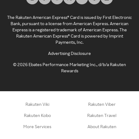
The Rakuten American Express® Card is issued by First Electronic
Bank, pursuant to a license from American Express. American
Express is a registered trademark of American Express. The
Rakuten American Express® Card is powered by Imprint
Payments, Inc.
Advertising Disclosure
©
2026
Ebates Performance Marketing Inc., d/b/a Rakuten
Rewards
Rakuten Viki
Rakuten Viber
Rakuten Kobo
Rakuten Travel
More Services
About Rakuten