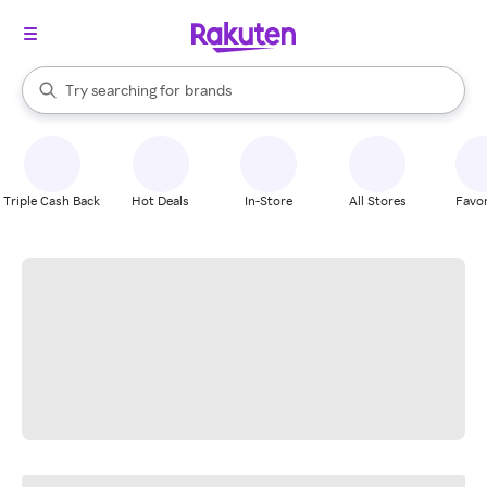
stores
When autocomplete results are available, use the up and down arrow k
Try searching for
brands
Search Rakuten
groceries
stores
Triple Cash Back
Hot Deals
In-Store
All Stores
Favor