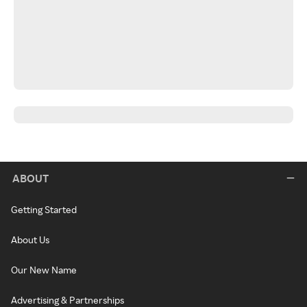
ABOUT
Getting Started
About Us
Our New Name
Advertising & Partnerships