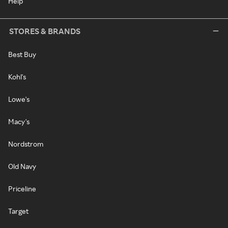
Help
STORES & BRANDS
Best Buy
Kohl's
Lowe's
Macy's
Nordstrom
Old Navy
Priceline
Target