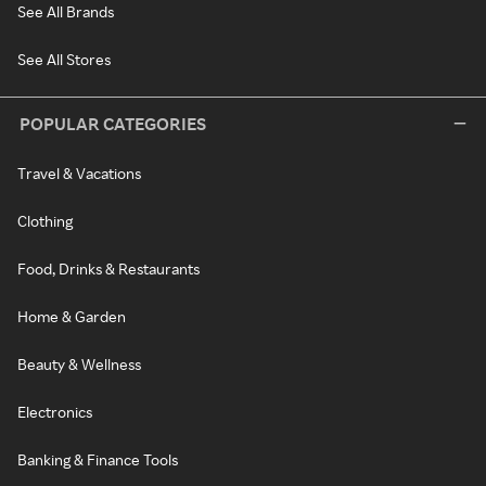
See All Brands
See All Stores
POPULAR CATEGORIES
Travel & Vacations
Clothing
Food, Drinks & Restaurants
Home & Garden
Beauty & Wellness
Electronics
Banking & Finance Tools