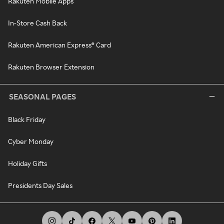
Rakuten Mobile Apps
In-Store Cash Back
Rakuten American Express® Card
Rakuten Browser Extension
SEASONAL PAGES
Black Friday
Cyber Monday
Holiday Gifts
Presidents Day Sales