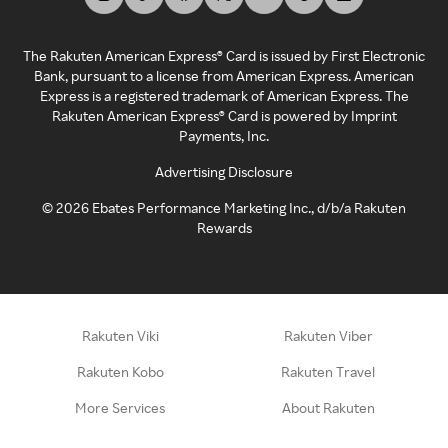
The Rakuten American Express® Card is issued by First Electronic
Bank, pursuant to a license from American Express. American
Express is a registered trademark of American Express. The
Rakuten American Express® Card is powered by Imprint
Payments, Inc.
Advertising Disclosure
©
2026
Ebates Performance Marketing Inc., d/b/a Rakuten
Rewards
Rakuten Viki
Rakuten Viber
Rakuten Kobo
Rakuten Travel
More Services
About Rakuten