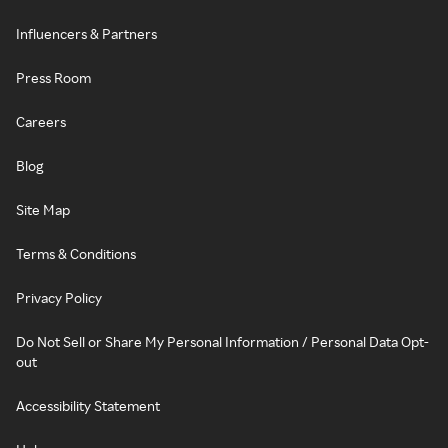
Influencers & Partners
Press Room
Careers
Blog
Site Map
Terms & Conditions
Privacy Policy
Do Not Sell or Share My Personal Information / Personal Data Opt-
out
Accessibility Statement