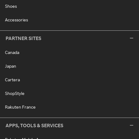
Shoes
Accessories
PARTNER SITES
Canada
Japan
Cartera
ShopStyle
Rakuten France
APPS, TOOLS & SERVICES