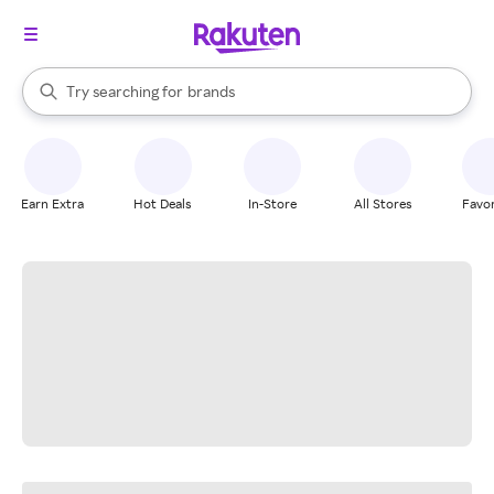
stores
When autocomplete results are available, use the up and down arrow k
Try searching for
brands
Search Rakuten
groceries
stores
Earn Extra
Hot Deals
In-Store
All Stores
Favor