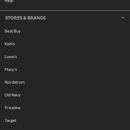
Help
STORES & BRANDS
Best Buy
Kohl's
Lowe's
Macy's
Nordstrom
Old Navy
Priceline
Target