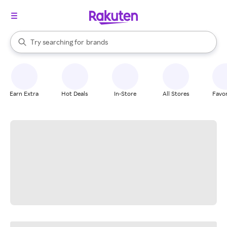
stores
When autocomplete results are available, use the up and down arrow k
Try searching for
brands
Search Rakuten
groceries
stores
Earn Extra
Hot Deals
In-Store
All Stores
Favor