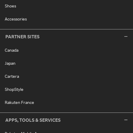
Shoes
Accessories
PARTNER SITES
Canada
Japan
Cartera
ShopStyle
Rakuten France
APPS, TOOLS & SERVICES