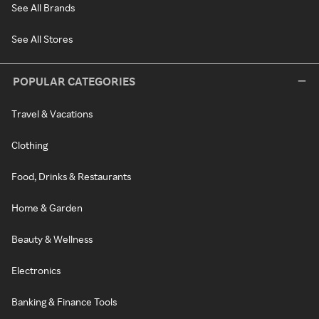
See All Brands
See All Stores
POPULAR CATEGORIES
Travel & Vacations
Clothing
Food, Drinks & Restaurants
Home & Garden
Beauty & Wellness
Electronics
Banking & Finance Tools