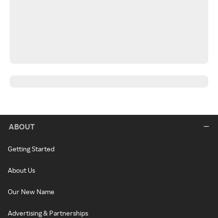
ABOUT
Getting Started
About Us
Our New Name
Advertising & Partnerships