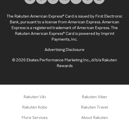
The Rakuten American Express® Card is issued by First Electronic
Bank, pursuant to a license from American Express. American
Express is a registered trademark of American Express. The
Rakuten American Express® Card is powered by Imprint
Payments, Inc.
Advertising Disclosure
©
2026
Ebates Performance Marketing Inc., d/b/a Rakuten
Rewards
Rakuten Viki
Rakuten Viber
Rakuten Kobo
Rakuten Travel
More Services
About Rakuten