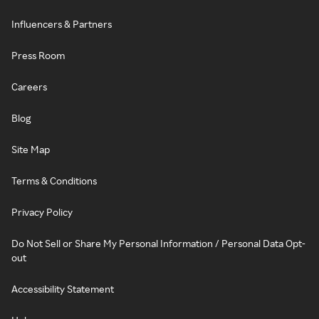
Influencers & Partners
Press Room
Careers
Blog
Site Map
Terms & Conditions
Privacy Policy
Do Not Sell or Share My Personal Information / Personal Data Opt-
out
Accessibility Statement