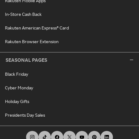
Rakuten Mobile Apps
In-Store Cash Back
Rakuten American Express® Card
Rakuten Browser Extension
SEASONAL PAGES
Black Friday
Cyber Monday
Holiday Gifts
Presidents Day Sales