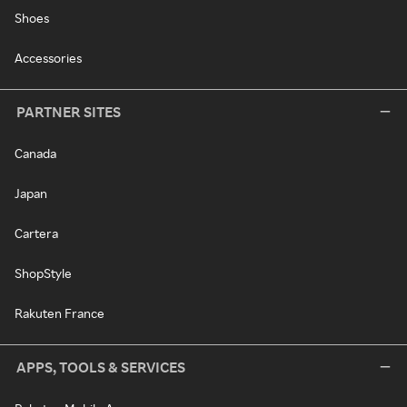
Shoes
Accessories
PARTNER SITES
Canada
Japan
Cartera
ShopStyle
Rakuten France
APPS, TOOLS & SERVICES