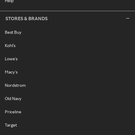
Help
STORES & BRANDS
Best Buy
Kohl's
Lowe's
Macy's
Nordstrom
Old Navy
Priceline
Target