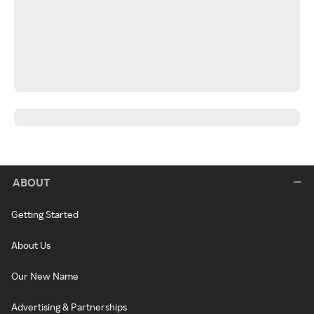
ABOUT
Getting Started
About Us
Our New Name
Advertising & Partnerships