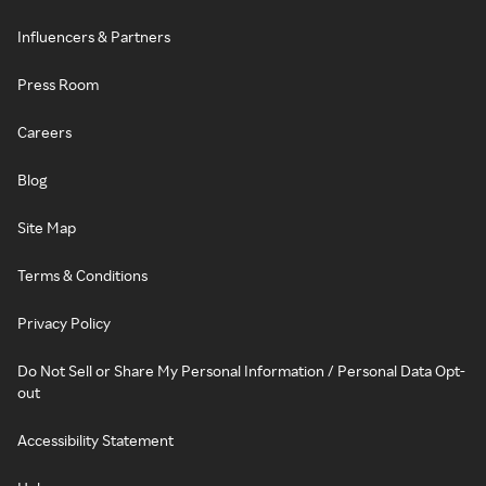
Influencers & Partners
Press Room
Careers
Blog
Site Map
Terms & Conditions
Privacy Policy
Do Not Sell or Share My Personal Information / Personal Data Opt-
out
Accessibility Statement