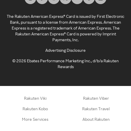
The Rakuten American Express® Card is issued by First Electronic
Bank, pursuant to a license from American Express. American
Express is a registered trademark of American Express. The
Rakuten American Express® Card is powered by Imprint
Payments, Inc.
Advertising Disclosure
©
2026
Ebates Performance Marketing Inc., d/b/a Rakuten
Rewards
Rakuten Viki
Rakuten Viber
Rakuten Kobo
Rakuten Travel
More Services
About Rakuten