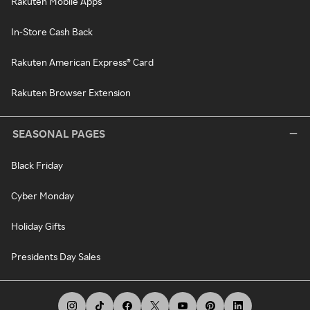
Rakuten Mobile Apps
In-Store Cash Back
Rakuten American Express® Card
Rakuten Browser Extension
SEASONAL PAGES
Black Friday
Cyber Monday
Holiday Gifts
Presidents Day Sales