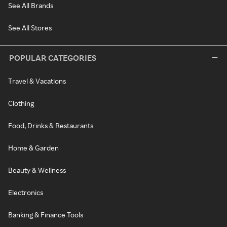
See All Brands
See All Stores
POPULAR CATEGORIES
Travel & Vacations
Clothing
Food, Drinks & Restaurants
Home & Garden
Beauty & Wellness
Electronics
Banking & Finance Tools