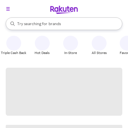
stores
When autocomplete results are available, use the up and down arrow k
Try searching for
brands
Search Rakuten
groceries
stores
Triple Cash Back
Hot Deals
In-Store
All Stores
Favor