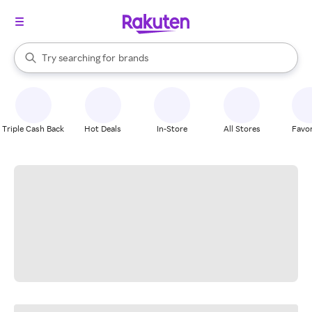
stores
When autocomplete results are available, use the up and down arrow k
Try searching for
brands
Search Rakuten
groceries
stores
Triple Cash Back
Hot Deals
In-Store
All Stores
Favor