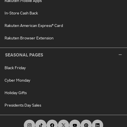
Rakuten Mobile Apps
In-Store Cash Back
Rakuten American Express® Card
Rakuten Browser Extension
SEASONAL PAGES
Black Friday
Cyber Monday
Holiday Gifts
Presidents Day Sales