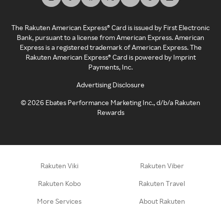
The Rakuten American Express® Card is issued by First Electronic
Bank, pursuant to a license from American Express. American
Express is a registered trademark of American Express. The
Rakuten American Express® Card is powered by Imprint
Payments, Inc.
Advertising Disclosure
©
2026
Ebates Performance Marketing Inc., d/b/a Rakuten
Rewards
Rakuten Viki
Rakuten Viber
Rakuten Kobo
Rakuten Travel
More Services
About Rakuten