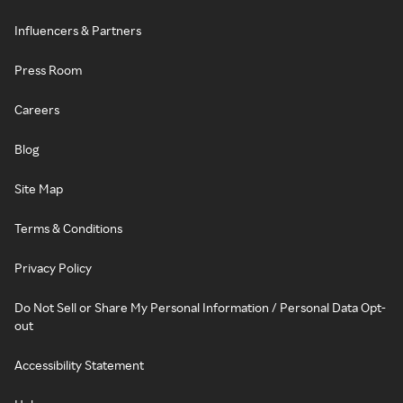
Influencers & Partners
Press Room
Careers
Blog
Site Map
Terms & Conditions
Privacy Policy
Do Not Sell or Share My Personal Information / Personal Data Opt-
out
Accessibility Statement