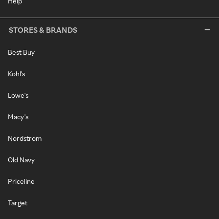
Help
STORES & BRANDS
Best Buy
Kohl's
Lowe's
Macy's
Nordstrom
Old Navy
Priceline
Target