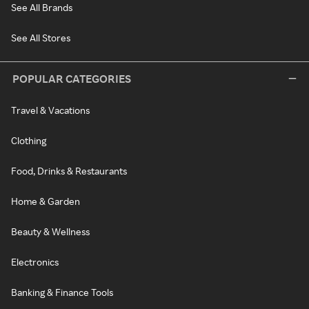
See All Brands
See All Stores
POPULAR CATEGORIES
Travel & Vacations
Clothing
Food, Drinks & Restaurants
Home & Garden
Beauty & Wellness
Electronics
Banking & Finance Tools