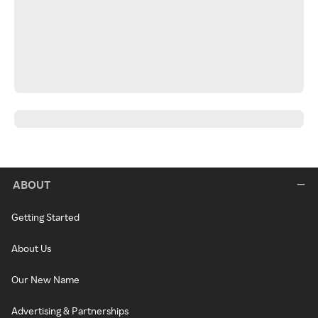
ABOUT
Getting Started
About Us
Our New Name
Advertising & Partnerships