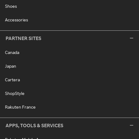
Shoes
Accessories
PARTNER SITES
Canada
Japan
Cartera
ShopStyle
Rakuten France
APPS, TOOLS & SERVICES