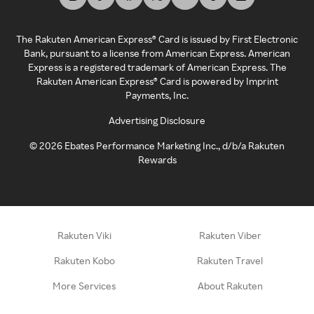
The Rakuten American Express® Card is issued by First Electronic
Bank, pursuant to a license from American Express. American
Express is a registered trademark of American Express. The
Rakuten American Express® Card is powered by Imprint
Payments, Inc.
Advertising Disclosure
©
2026
Ebates Performance Marketing Inc., d/b/a Rakuten
Rewards
Rakuten Viki
Rakuten Viber
Rakuten Kobo
Rakuten Travel
More Services
About Rakuten