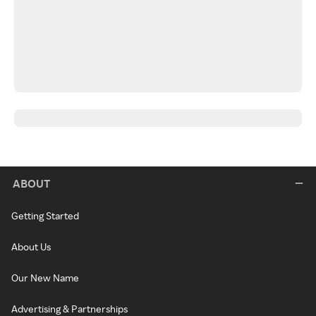
ABOUT
Getting Started
About Us
Our New Name
Advertising & Partnerships