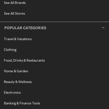
See All Brands
See All Stores
POPULAR CATEGORIES
Travel & Vacations
Clothing
Food, Drinks & Restaurants
Home & Garden
Beauty & Wellness
Electronics
Banking & Finance Tools