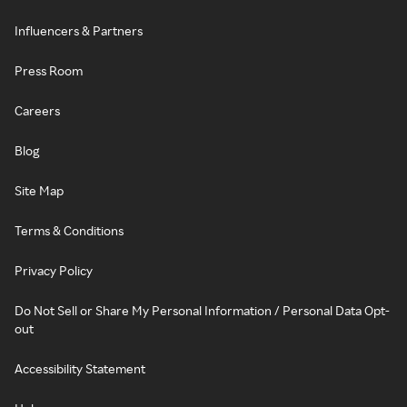
Influencers & Partners
Press Room
Careers
Blog
Site Map
Terms & Conditions
Privacy Policy
Do Not Sell or Share My Personal Information / Personal Data Opt-
out
Accessibility Statement