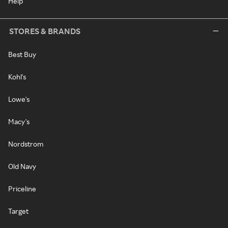
Help
STORES & BRANDS
Best Buy
Kohl's
Lowe's
Macy's
Nordstrom
Old Navy
Priceline
Target