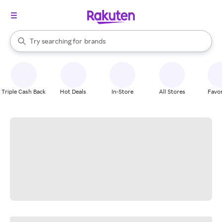
stores
When autocomplete results are available, use the up and down arrow k
Try searching for
brands
Search Rakuten
groceries
stores
Triple Cash Back
Hot Deals
In-Store
All Stores
Favor