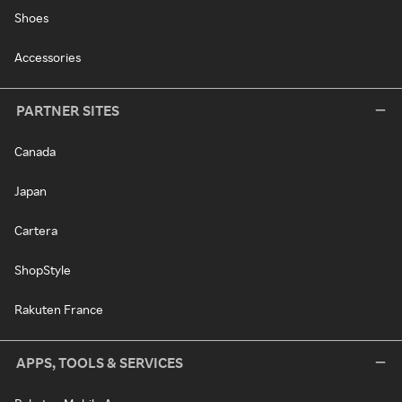
Shoes
Accessories
PARTNER SITES
Canada
Japan
Cartera
ShopStyle
Rakuten France
APPS, TOOLS & SERVICES