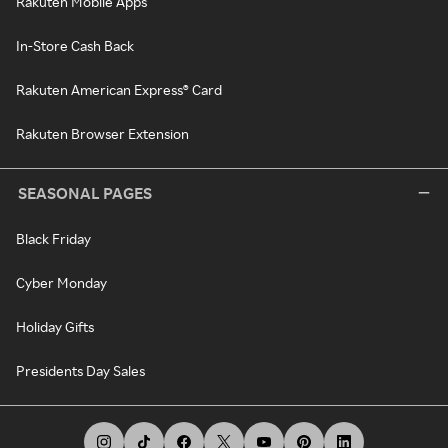
Rakuten Mobile Apps
In-Store Cash Back
Rakuten American Express® Card
Rakuten Browser Extension
SEASONAL PAGES
Black Friday
Cyber Monday
Holiday Gifts
Presidents Day Sales