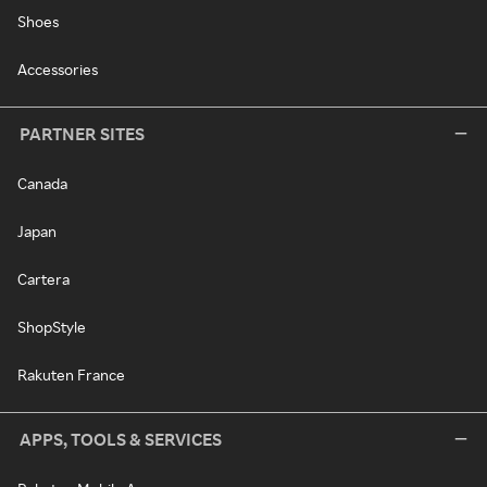
Shoes
Accessories
PARTNER SITES
Canada
Japan
Cartera
ShopStyle
Rakuten France
APPS, TOOLS & SERVICES