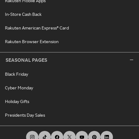
Rakuten Mobile Apps
In-Store Cash Back
Rakuten American Express® Card
Rakuten Browser Extension
SEASONAL PAGES
Black Friday
Cyber Monday
Holiday Gifts
Presidents Day Sales