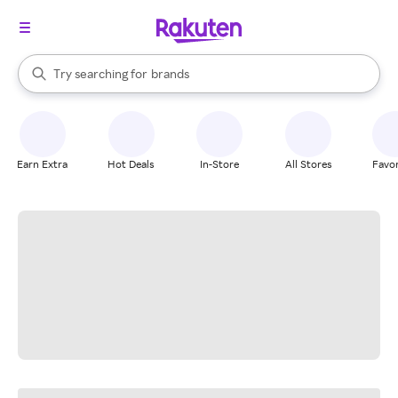
stores
When autocomplete results are available, use the up and down arrow k
Try searching for
brands
Search Rakuten
groceries
stores
Earn Extra
Hot Deals
In-Store
All Stores
Favor