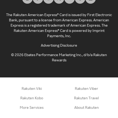
The Rakuten American Express® Card is issued by First Electronic
Bank, pursuant to a license from American Express. American
Express is a registered trademark of American Express. The
Rakuten American Express® Card is powered by Imprint
Payments, Inc.
Advertising Disclosure
©
2026
Ebates Performance Marketing Inc., d/b/a Rakuten
Rewards
Rakuten Viki
Rakuten Viber
Rakuten Kobo
Rakuten Travel
More Services
About Rakuten