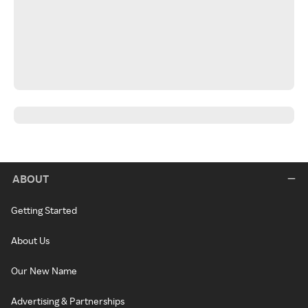
ABOUT
Getting Started
About Us
Our New Name
Advertising & Partnerships