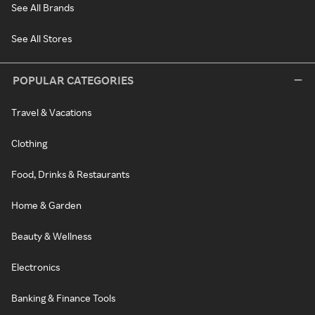
See All Brands
See All Stores
POPULAR CATEGORIES
Travel & Vacations
Clothing
Food, Drinks & Restaurants
Home & Garden
Beauty & Wellness
Electronics
Banking & Finance Tools