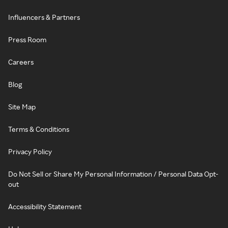
Influencers & Partners
Press Room
Careers
Blog
Site Map
Terms & Conditions
Privacy Policy
Do Not Sell or Share My Personal Information / Personal Data Opt-
out
Accessibility Statement