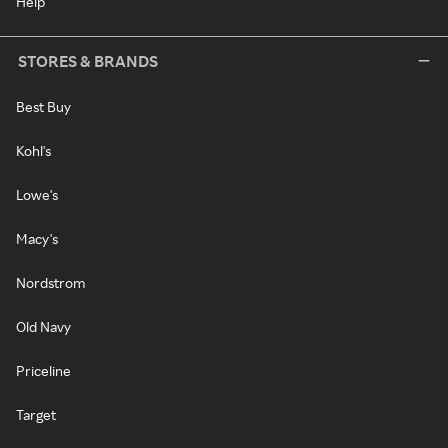
Help
STORES & BRANDS
Best Buy
Kohl's
Lowe's
Macy's
Nordstrom
Old Navy
Priceline
Target