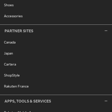
Shoes
Accessories
PARTNER SITES
Canada
Japan
Cartera
ShopStyle
Rakuten France
APPS, TOOLS & SERVICES