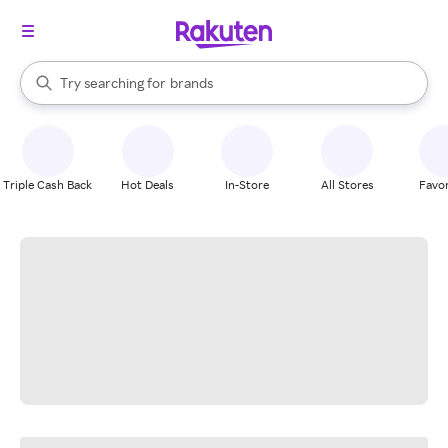
stores
When autocomplete results are available, use the up and down arrow k
Try searching for
brands
Search Rakuten
groceries
stores
Triple Cash Back
Hot Deals
In-Store
All Stores
Favor