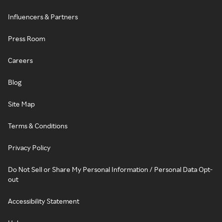
Influencers & Partners
Press Room
Careers
Blog
Site Map
Terms & Conditions
Privacy Policy
Do Not Sell or Share My Personal Information / Personal Data Opt-
out
Accessibility Statement