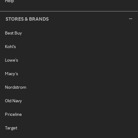
Help
STORES & BRANDS
Best Buy
Kohl's
Lowe's
Macy's
Nordstrom
Old Navy
Priceline
Target