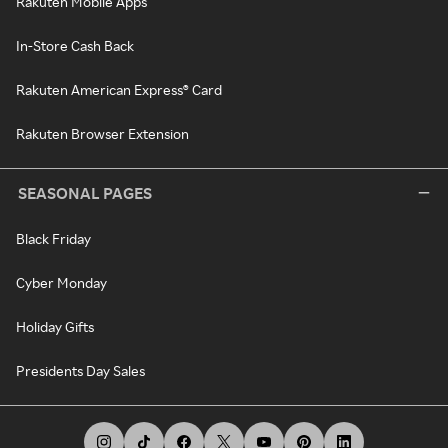
Rakuten Mobile Apps
In-Store Cash Back
Rakuten American Express® Card
Rakuten Browser Extension
SEASONAL PAGES
Black Friday
Cyber Monday
Holiday Gifts
Presidents Day Sales