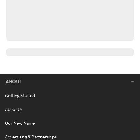
ABOUT
Getting Started
About Us
Our New Name
Advertising & Partnerships