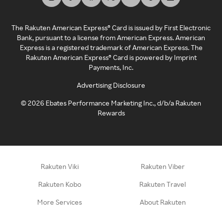
The Rakuten American Express® Card is issued by First Electronic
Bank, pursuant to a license from American Express. American
Express is a registered trademark of American Express. The
Rakuten American Express® Card is powered by Imprint
Payments, Inc.
Advertising Disclosure
©
2026
Ebates Performance Marketing Inc., d/b/a Rakuten
Rewards
Rakuten Viki
Rakuten Viber
Rakuten Kobo
Rakuten Travel
More Services
About Rakuten