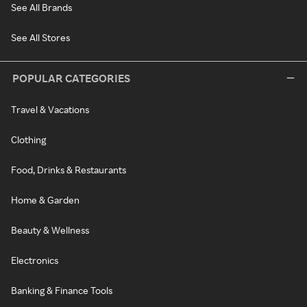
See All Brands
See All Stores
POPULAR CATEGORIES
Travel & Vacations
Clothing
Food, Drinks & Restaurants
Home & Garden
Beauty & Wellness
Electronics
Banking & Finance Tools