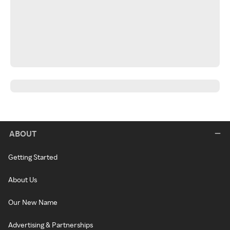
ABOUT
Getting Started
About Us
Our New Name
Advertising & Partnerships