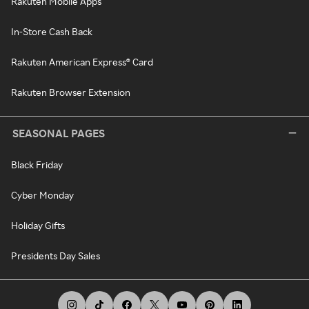
Rakuten Mobile Apps
In-Store Cash Back
Rakuten American Express® Card
Rakuten Browser Extension
SEASONAL PAGES
Black Friday
Cyber Monday
Holiday Gifts
Presidents Day Sales