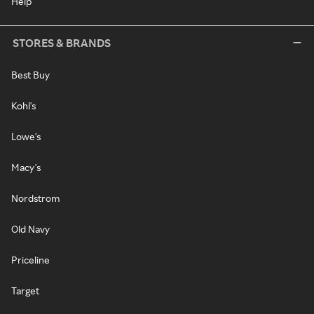
Help
STORES & BRANDS
Best Buy
Kohl's
Lowe's
Macy's
Nordstrom
Old Navy
Priceline
Target