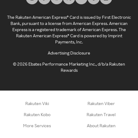
The Rakuten American Express® Card is issued by First Electronic
Bank, pursuant to a license from American Express. American
Express is a registered trademark of American Express. The
Rakuten American Express® Card is powered by Imprint
Payments, Inc.
Advertising Disclosure
©
2026
Ebates Performance Marketing Inc., d/b/a Rakuten
Rewards
Rakuten Viki
Rakuten Viber
Rakuten Kobo
Rakuten Travel
More Services
About Rakuten