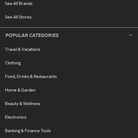
See All Brands
See All Stores
POPULAR CATEGORIES
Travel & Vacations
Clothing
Food, Drinks & Restaurants
Home & Garden
Beauty & Wellness
Electronics
Banking & Finance Tools