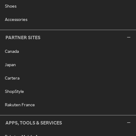
Shoes
Accessories
PARTNER SITES
Canada
Japan
Cartera
ShopStyle
Rakuten France
APPS, TOOLS & SERVICES