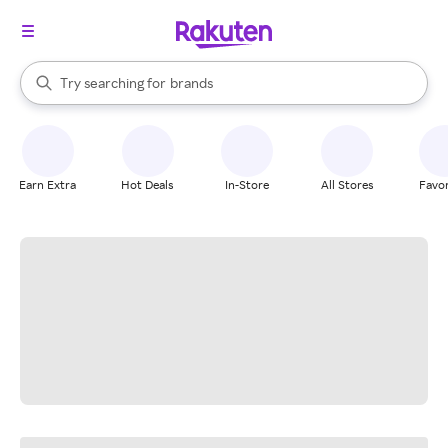
stores
When autocomplete results are available, use the up and down arrow k
Try searching for
brands
Search Rakuten
groceries
stores
Earn Extra
Hot Deals
In-Store
All Stores
Favor