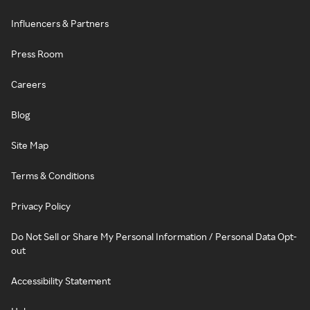
Influencers & Partners
Press Room
Careers
Blog
Site Map
Terms & Conditions
Privacy Policy
Do Not Sell or Share My Personal Information / Personal Data Opt-
out
Accessibility Statement