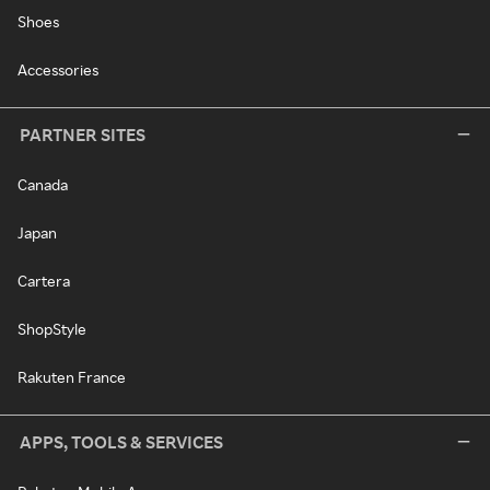
Shoes
Accessories
PARTNER SITES
Canada
Japan
Cartera
ShopStyle
Rakuten France
APPS, TOOLS & SERVICES