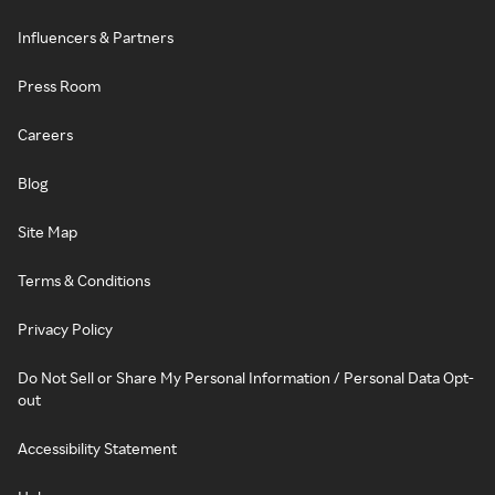
Influencers & Partners
Press Room
Careers
Blog
Site Map
Terms & Conditions
Privacy Policy
Do Not Sell or Share My Personal Information / Personal Data Opt-
out
Accessibility Statement