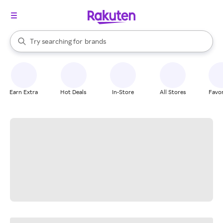
stores
When autocomplete results are available, use the up and down arrow k
Try searching for
brands
Search Rakuten
groceries
stores
Earn Extra
Hot Deals
In-Store
All Stores
Favor