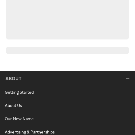
ABOUT
Getting Started
About Us
Our New Name
Advertising & Partnerships