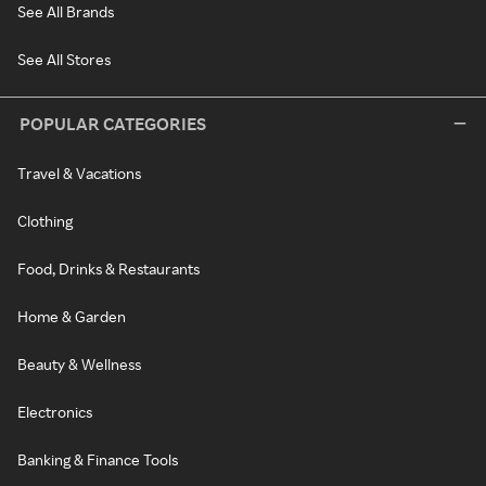
See All Brands
See All Stores
POPULAR CATEGORIES
Travel & Vacations
Clothing
Food, Drinks & Restaurants
Home & Garden
Beauty & Wellness
Electronics
Banking & Finance Tools