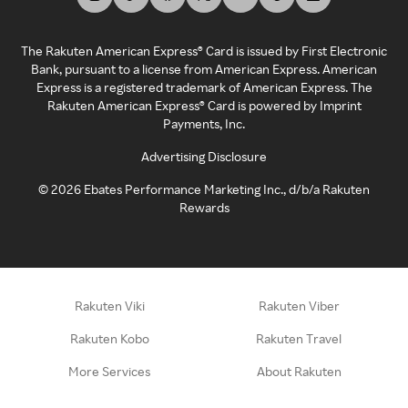
The Rakuten American Express® Card is issued by First Electronic
Bank, pursuant to a license from American Express. American
Express is a registered trademark of American Express. The
Rakuten American Express® Card is powered by Imprint
Payments, Inc.
Advertising Disclosure
©
2026
Ebates Performance Marketing Inc., d/b/a Rakuten
Rewards
Rakuten Viki
Rakuten Viber
Rakuten Kobo
Rakuten Travel
More Services
About Rakuten