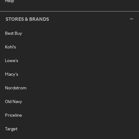
Help
STORES & BRANDS
Best Buy
Kohl's
Lowe's
Macy's
Nordstrom
Old Navy
Priceline
Target