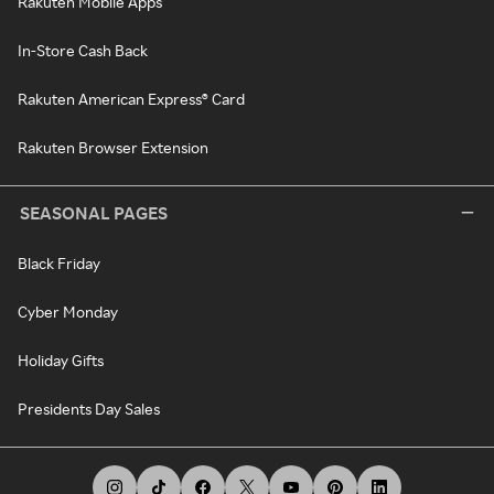
Rakuten Mobile Apps
In-Store Cash Back
Rakuten American Express® Card
Rakuten Browser Extension
SEASONAL PAGES
Black Friday
Cyber Monday
Holiday Gifts
Presidents Day Sales