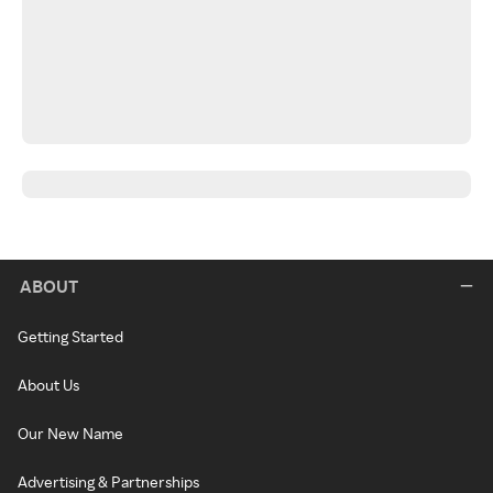
ABOUT
Getting Started
About Us
Our New Name
Advertising & Partnerships