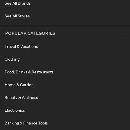
See All Brands
See All Stores
POPULAR CATEGORIES
Travel & Vacations
Clothing
Food, Drinks & Restaurants
Home & Garden
Beauty & Wellness
Electronics
Banking & Finance Tools