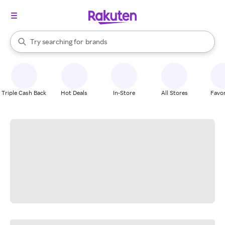
stores
When autocomplete results are available, use the up and down arrow k
Try searching for
brands
Search Rakuten
groceries
stores
Triple Cash Back
Hot Deals
In-Store
All Stores
Favor