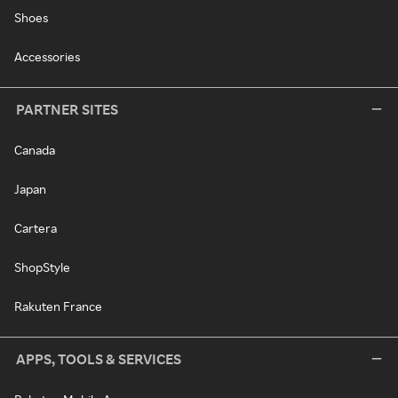
Shoes
Accessories
PARTNER SITES
Canada
Japan
Cartera
ShopStyle
Rakuten France
APPS, TOOLS & SERVICES