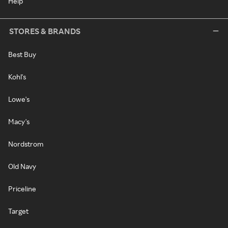
Help
STORES & BRANDS
Best Buy
Kohl's
Lowe's
Macy's
Nordstrom
Old Navy
Priceline
Target