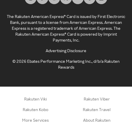
The Rakuten American Express® Card is issued by First Electronic
Bank, pursuant to a license from American Express. American
Express is a registered trademark of American Express. The
Rakuten American Express® Card is powered by Imprint
Payments, Inc.
Advertising Disclosure
©
2026
Ebates Performance Marketing Inc., d/b/a Rakuten
Rewards
Rakuten Viki
Rakuten Viber
Rakuten Kobo
Rakuten Travel
More Services
About Rakuten