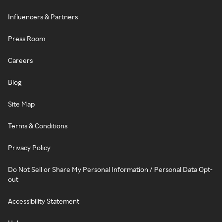
Influencers & Partners
Press Room
Careers
Blog
Site Map
Terms & Conditions
Privacy Policy
Do Not Sell or Share My Personal Information / Personal Data Opt-
out
Accessibility Statement