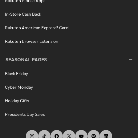
Rakuten Mobile Apps
In-Store Cash Back
Rakuten American Express® Card
Rakuten Browser Extension
SEASONAL PAGES
Black Friday
Cyber Monday
Holiday Gifts
Presidents Day Sales