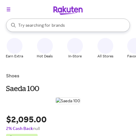
stores
When autocomplete results are available, use the up and down arrow k
Try searching for
brands
Search Rakuten
groceries
stores
Earn Extra
Hot Deals
In-Store
All Stores
Favor
Shoes
Saeda 100
$2,095.00
2% Cash Back
null