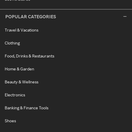
POPULAR CATEGORIES
Travel & Vacations
Clothing
Food, Drinks & Restaurants
Home & Garden
Beauty & Wellness
Electronics
Banking & Finance Tools
Shoes