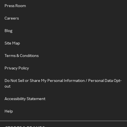
Press Room
Careers
Blog
Site Map
Terms & Conditions
Privacy Policy
Do Not Sell or Share My Personal Information / Personal Data Opt-
out
Accessibility Statement
Help