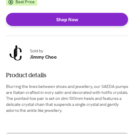
Best Price
Shop Now
Sold by
Jimmy Choo
Product details
Blurring the lines between shoes and jewellery, our SAEDA pumps
are Italian-crafted in ivory satin and decorated with hotfix crystals.
The pointed-toe pair is set on slim 100mm heels and features a
delicate crystal chain that suspends a single crystal and gently
adorns the ankle like jewellery.