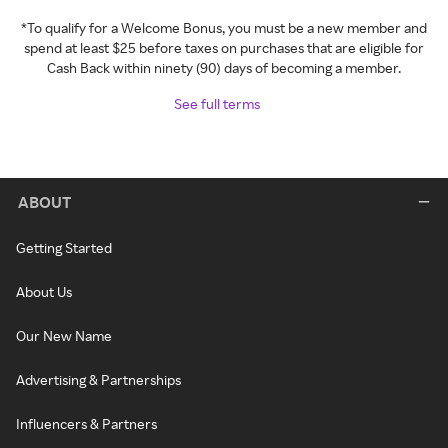
*To qualify for a Welcome Bonus, you must be a new member and
spend at least $25 before taxes on purchases that are eligible for
Cash Back within ninety (90) days of becoming a member.
See full terms
ABOUT
Getting Started
About Us
Our New Name
Advertising & Partnerships
Influencers & Partners