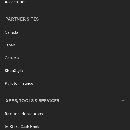
Accessories
PARTNER SITES
Canada
Japan
Cartera
ShopStyle
Rakuten France
APPS, TOOLS & SERVICES
Rakuten Mobile Apps
In-Store Cash Back