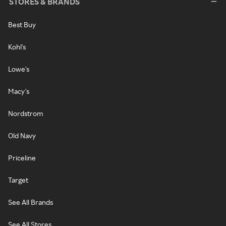
STORES & BRANDS
Best Buy
Kohl's
Lowe's
Macy's
Nordstrom
Old Navy
Priceline
Target
See All Brands
See All Stores