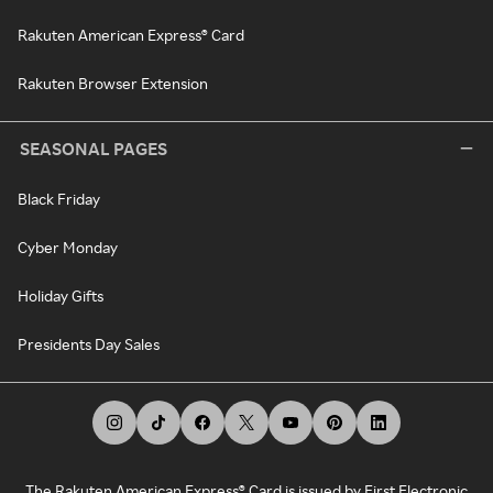
Rakuten American Express® Card
Rakuten Browser Extension
SEASONAL PAGES
Black Friday
Cyber Monday
Holiday Gifts
Presidents Day Sales
The Rakuten American Express® Card is issued by First Electronic