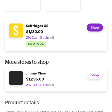
Selfridges US
Shop
$1,130.00
2% Cash Back
null
Best Price
More stores to shop
Jimmy Choo
Shop
$1,295.00
2% Cash Back
null
Product details
Jimmy Choo suede courtsSuedeHook-and-eye fasteningCrystal