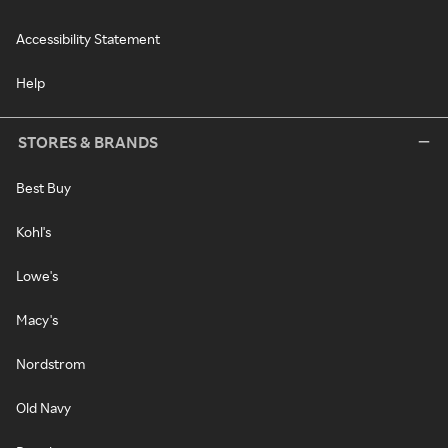
Accessibility Statement
Help
STORES & BRANDS
Best Buy
Kohl's
Lowe's
Macy's
Nordstrom
Old Navy