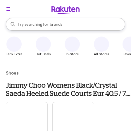
stores
When autocomplete results are available, use the up and down arrow k
Try searching for
brands
Search Rakuten
groceries
stores
Earn Extra
Hot Deals
In-Store
All Stores
Favor
Shoes
Jimmy Choo Womens Black/Crystal
Saeda Heeled Suede Courts Eur 40.5 / 7.5
Uk Women