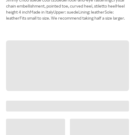
chain embellishment, pointed toe, curved heel, stiletto heelHeel
height 4 inchMade in ItalyUpper: suedeLining: leatherSole:
leatherFits small to size. We recommend taking half a size larger.