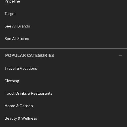
Priceline
Target
See All Brands
See All Stores
POPULAR CATEGORIES
Travel & Vacations
Clothing
Food, Drinks & Restaurants
Home & Garden
Beauty & Wellness