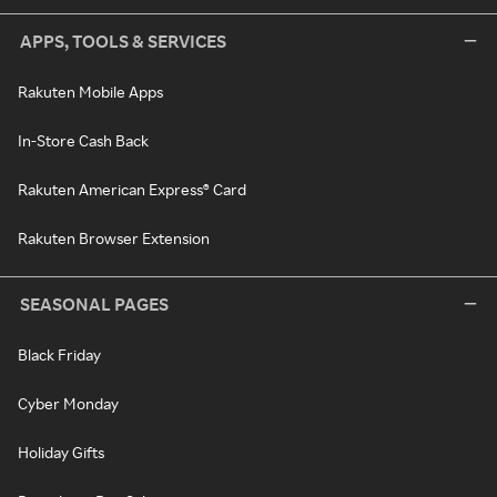
APPS, TOOLS & SERVICES
Rakuten Mobile Apps
In-Store Cash Back
Rakuten American Express® Card
Rakuten Browser Extension
SEASONAL PAGES
Black Friday
Cyber Monday
Holiday Gifts