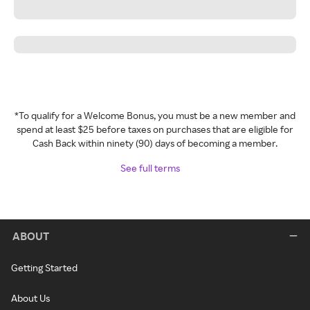
*To qualify for a Welcome Bonus, you must be a new member and
spend at least $25 before taxes on purchases that are eligible for
Cash Back within ninety (90) days of becoming a member.
See full terms
ABOUT
Getting Started
About Us