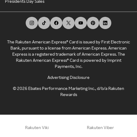
Presidents Day Sales
The Rakuten American Express® Card is issued by First Electronic
Bank, pursuant to a license from American Express. American
Express is a registered trademark of American Express. The
Rakuten American Express® Card is powered by Imprint
Payments, Inc.
Advertising Disclosure
©
2026
Ebates Performance Marketing Inc., d/b/a Rakuten
Rewards
Rakuten Viki
Rakuten Viber