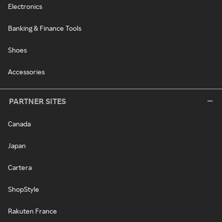
Electronics
Banking & Finance Tools
Shoes
Accessories
PARTNER SITES
Canada
Japan
Cartera
ShopStyle
Rakuten France