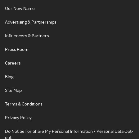
Our New Name
Advertising & Partnerships
Influencers & Partners
Press Room
Careers
Blog
Site Map
Terms & Conditions
Privacy Policy
Do Not Sell or Share My Personal Information / Personal Data Opt-
out