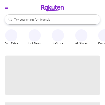
stores
When autocomplete results are available, use the up and down arrow k
Try searching for
brands
Search Rakuten
groceries
stores
Earn Extra
Hot Deals
In-Store
All Stores
Favor