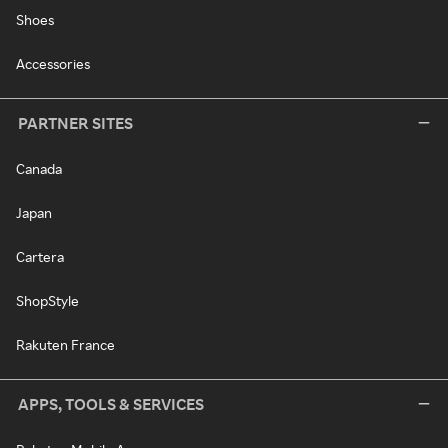
Shoes
Accessories
PARTNER SITES
Canada
Japan
Cartera
ShopStyle
Rakuten France
APPS, TOOLS & SERVICES