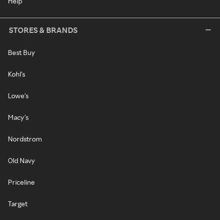
Help
STORES & BRANDS
Best Buy
Kohl's
Lowe's
Macy's
Nordstrom
Old Navy
Priceline
Target