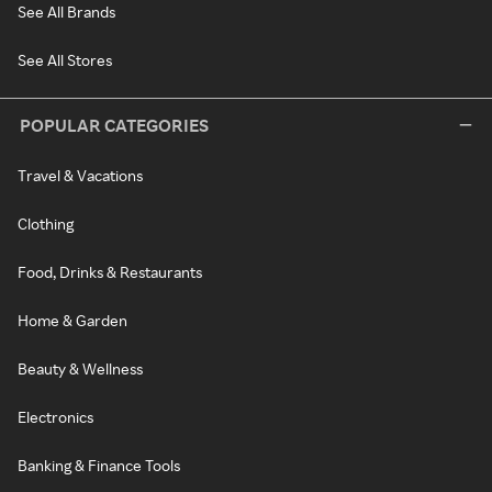
See All Brands
See All Stores
POPULAR CATEGORIES
Travel & Vacations
Clothing
Food, Drinks & Restaurants
Home & Garden
Beauty & Wellness
Electronics
Banking & Finance Tools