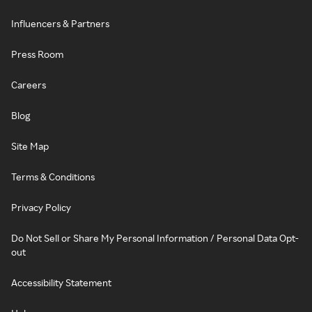
Influencers & Partners
Press Room
Careers
Blog
Site Map
Terms & Conditions
Privacy Policy
Do Not Sell or Share My Personal Information / Personal Data Opt-
out
Accessibility Statement