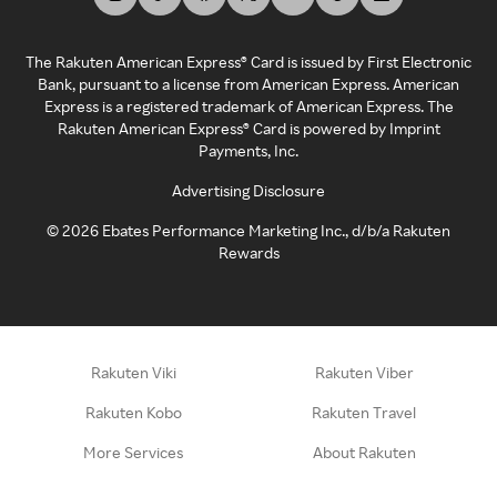
The Rakuten American Express® Card is issued by First Electronic
Bank, pursuant to a license from American Express. American
Express is a registered trademark of American Express. The
Rakuten American Express® Card is powered by Imprint
Payments, Inc.
Advertising Disclosure
©
2026
Ebates Performance Marketing Inc., d/b/a Rakuten
Rewards
Rakuten Viki
Rakuten Viber
Rakuten Kobo
Rakuten Travel
More Services
About Rakuten