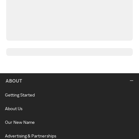
ABOUT
Getting Started
About Us
Our New Name
Advertising & Partnerships