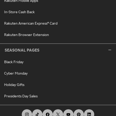
Rakuten Mobile Apps
In-Store Cash Back
Rakuten American Express® Card
Rakuten Browser Extension
SEASONAL PAGES
Black Friday
Cyber Monday
Holiday Gifts
Presidents Day Sales