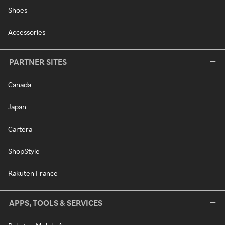
Shoes
Accessories
PARTNER SITES
Canada
Japan
Cartera
ShopStyle
Rakuten France
APPS, TOOLS & SERVICES