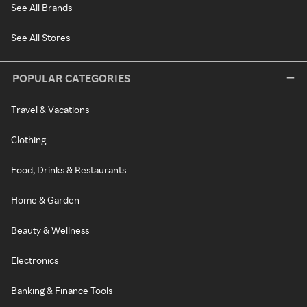
See All Brands
See All Stores
POPULAR CATEGORIES
Travel & Vacations
Clothing
Food, Drinks & Restaurants
Home & Garden
Beauty & Wellness
Electronics
Banking & Finance Tools