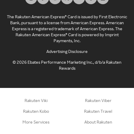
The Rakuten American Express® Card is issued by First Electronic
Bank, pursuant to a license from American Express. American
Express is a registered trademark of American Express. The
Rakuten American Express® Card is powered by Imprint
Payments, Inc.
Advertising Disclosure
©
2026
Ebates Performance Marketing Inc., d/b/a Rakuten
Rewards
Rakuten Viki
Rakuten Viber
Rakuten Kobo
Rakuten Travel
More Services
About Rakuten