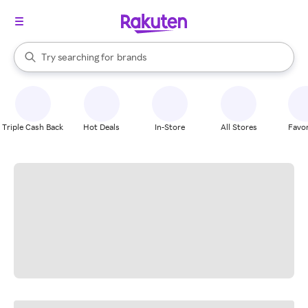
stores
When autocomplete results are available, use the up and down arrow k
Try searching for
brands
Search Rakuten
groceries
stores
Triple Cash Back
Hot Deals
In-Store
All Stores
Favor