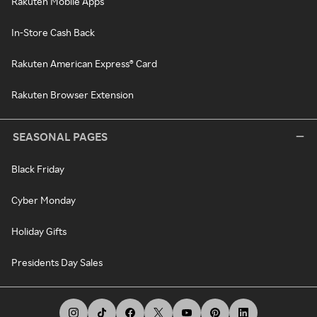
Rakuten Mobile Apps
In-Store Cash Back
Rakuten American Express® Card
Rakuten Browser Extension
SEASONAL PAGES
Black Friday
Cyber Monday
Holiday Gifts
Presidents Day Sales