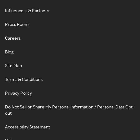
Influencers & Partners
Press Room
Careers
Blog
Site Map
Terms & Conditions
Privacy Policy
Do Not Sell or Share My Personal Information / Personal Data Opt-
out
Accessibility Statement