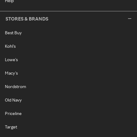
Help
STORES & BRANDS
Best Buy
Kohl's
Lowe's
Macy's
Nordstrom
Old Navy
Priceline
Target