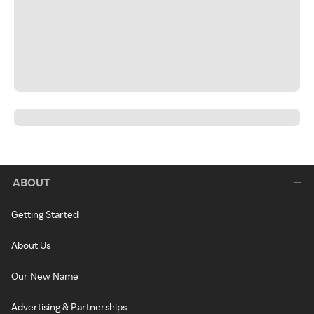
ABOUT
Getting Started
About Us
Our New Name
Advertising & Partnerships