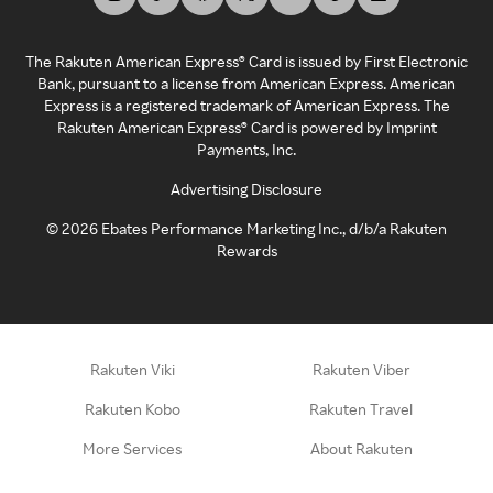
The Rakuten American Express® Card is issued by First Electronic
Bank, pursuant to a license from American Express. American
Express is a registered trademark of American Express. The
Rakuten American Express® Card is powered by Imprint
Payments, Inc.
Advertising Disclosure
©
2026
Ebates Performance Marketing Inc., d/b/a Rakuten
Rewards
Rakuten Viki
Rakuten Viber
Rakuten Kobo
Rakuten Travel
More Services
About Rakuten