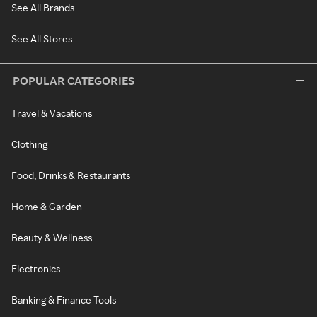
See All Brands
See All Stores
POPULAR CATEGORIES
Travel & Vacations
Clothing
Food, Drinks & Restaurants
Home & Garden
Beauty & Wellness
Electronics
Banking & Finance Tools