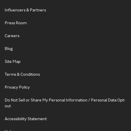
Influencers & Partners
Press Room
Careers
Blog
Site Map
Terms & Conditions
Privacy Policy
Do Not Sell or Share My Personal Information / Personal Data Opt-
out
Accessibility Statement