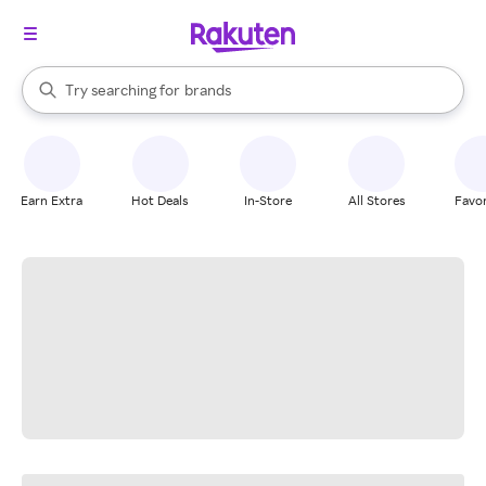
stores
When autocomplete results are available, use the up and down arrow k
Try searching for
brands
Search Rakuten
groceries
stores
Earn Extra
Hot Deals
In-Store
All Stores
Favor