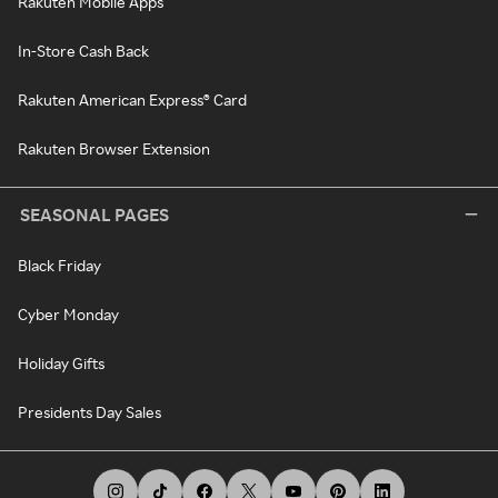
Rakuten Mobile Apps
In-Store Cash Back
Rakuten American Express® Card
Rakuten Browser Extension
SEASONAL PAGES
Black Friday
Cyber Monday
Holiday Gifts
Presidents Day Sales