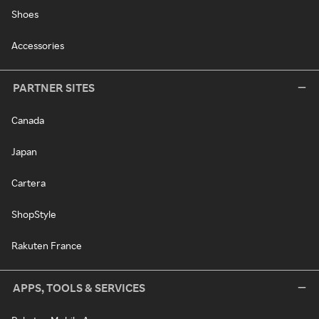
Shoes
Accessories
PARTNER SITES
Canada
Japan
Cartera
ShopStyle
Rakuten France
APPS, TOOLS & SERVICES