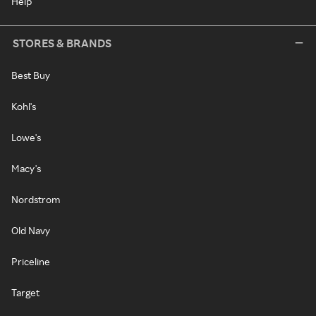
Help
STORES & BRANDS
Best Buy
Kohl's
Lowe's
Macy's
Nordstrom
Old Navy
Priceline
Target