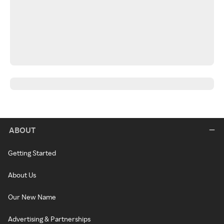
ABOUT
Getting Started
About Us
Our New Name
Advertising & Partnerships