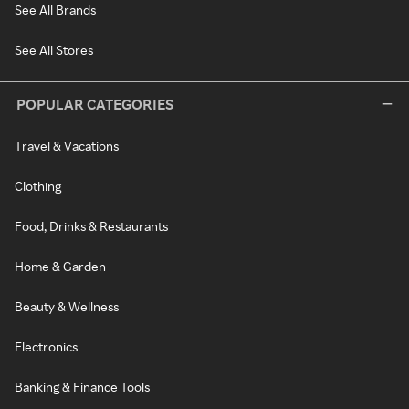
See All Brands
See All Stores
POPULAR CATEGORIES
Travel & Vacations
Clothing
Food, Drinks & Restaurants
Home & Garden
Beauty & Wellness
Electronics
Banking & Finance Tools