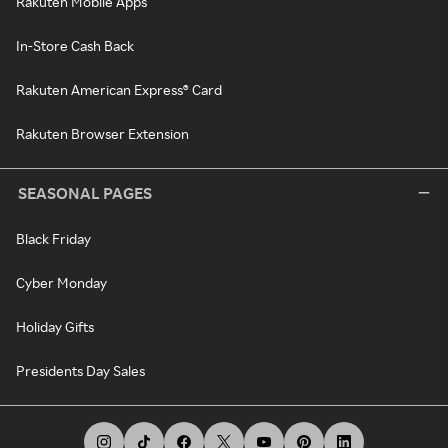
Rakuten Mobile Apps
In-Store Cash Back
Rakuten American Express® Card
Rakuten Browser Extension
SEASONAL PAGES
Black Friday
Cyber Monday
Holiday Gifts
Presidents Day Sales