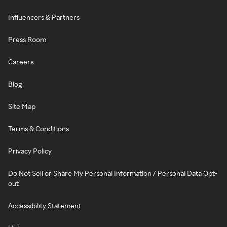
Influencers & Partners
Press Room
Careers
Blog
Site Map
Terms & Conditions
Privacy Policy
Do Not Sell or Share My Personal Information / Personal Data Opt-
out
Accessibility Statement