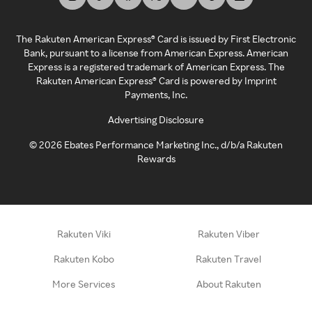
The Rakuten American Express® Card is issued by First Electronic
Bank, pursuant to a license from American Express. American
Express is a registered trademark of American Express. The
Rakuten American Express® Card is powered by Imprint
Payments, Inc.
Advertising Disclosure
©
2026
Ebates Performance Marketing Inc., d/b/a Rakuten
Rewards
Rakuten Viki
Rakuten Viber
Rakuten Kobo
Rakuten Travel
More Services
About Rakuten