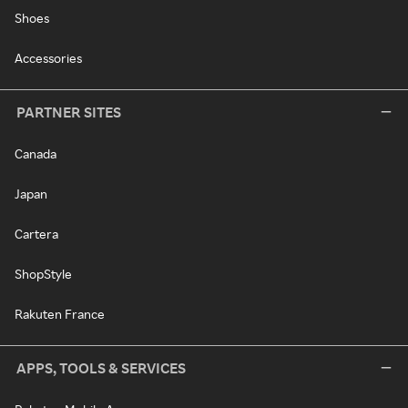
Shoes
Accessories
PARTNER SITES
Canada
Japan
Cartera
ShopStyle
Rakuten France
APPS, TOOLS & SERVICES