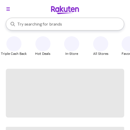
stores
When autocomplete results are available, use the up and down arrow k
Try searching for
brands
Search Rakuten
groceries
stores
Triple Cash Back
Hot Deals
In-Store
All Stores
Favor