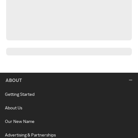
ABOUT
Getting Started
About Us
Our New Name
Advertising & Partnerships