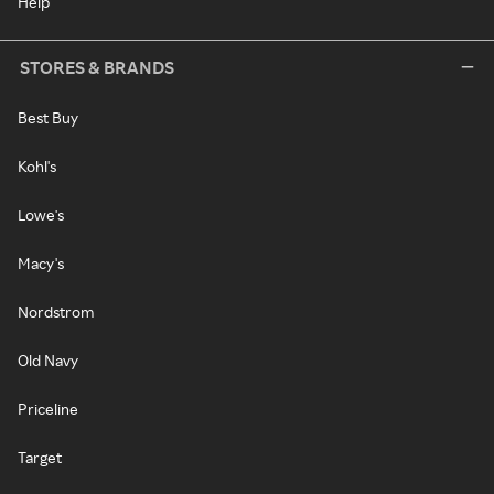
Help
STORES & BRANDS
Best Buy
Kohl's
Lowe's
Macy's
Nordstrom
Old Navy
Priceline
Target