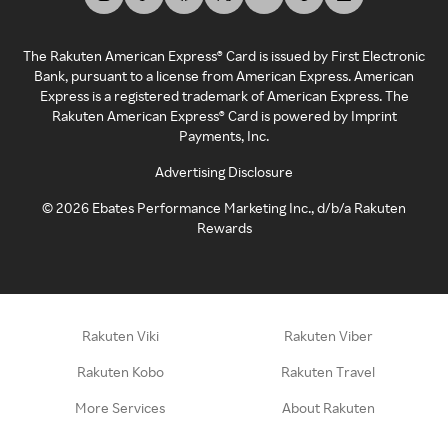
The Rakuten American Express® Card is issued by First Electronic
Bank, pursuant to a license from American Express. American
Express is a registered trademark of American Express. The
Rakuten American Express® Card is powered by Imprint
Payments, Inc.
Advertising Disclosure
©
2026
Ebates Performance Marketing Inc., d/b/a Rakuten
Rewards
Rakuten Viki
Rakuten Viber
Rakuten Kobo
Rakuten Travel
More Services
About Rakuten