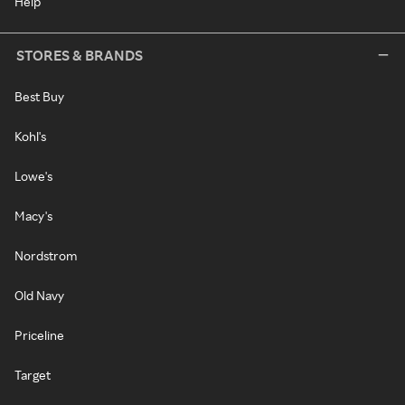
Help
STORES & BRANDS
Best Buy
Kohl's
Lowe's
Macy's
Nordstrom
Old Navy
Priceline
Target