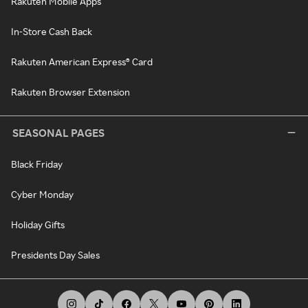
Rakuten Mobile Apps
In-Store Cash Back
Rakuten American Express® Card
Rakuten Browser Extension
SEASONAL PAGES
Black Friday
Cyber Monday
Holiday Gifts
Presidents Day Sales