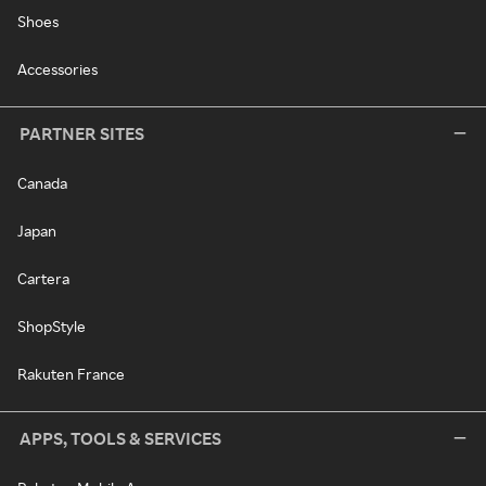
Shoes
Accessories
PARTNER SITES
Canada
Japan
Cartera
ShopStyle
Rakuten France
APPS, TOOLS & SERVICES