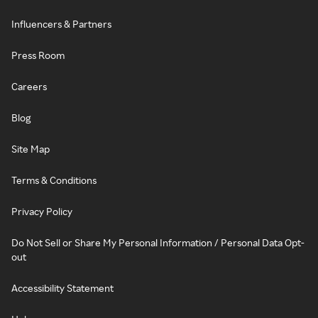
Influencers & Partners
Press Room
Careers
Blog
Site Map
Terms & Conditions
Privacy Policy
Do Not Sell or Share My Personal Information / Personal Data Opt-
out
Accessibility Statement