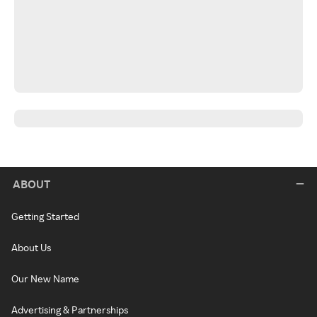
ABOUT
Getting Started
About Us
Our New Name
Advertising & Partnerships