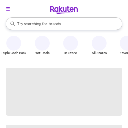
stores
When autocomplete results are available, use the up and down arrow k
Try searching for
brands
Search Rakuten
groceries
stores
Triple Cash Back
Hot Deals
In-Store
All Stores
Favor