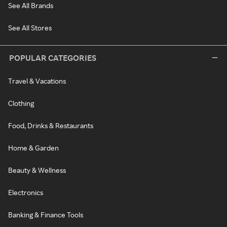
See All Brands
See All Stores
POPULAR CATEGORIES
Travel & Vacations
Clothing
Food, Drinks & Restaurants
Home & Garden
Beauty & Wellness
Electronics
Banking & Finance Tools