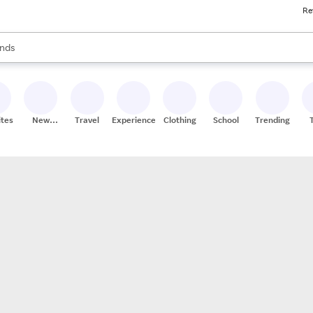
Re
res
s are available, use the up and down arrow keys to review results. When
nds
ceries
res
ites
New
Travel
Experiences
Clothing
School
Trending
Stores