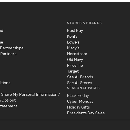
STORES & BRANDS
ed
Best Buy
Kohl's
me
Lowe's
 Partnerships
Macy's
 Partners
Nordstrom
Old Navy
Priceline
Target
See All Brands
itions
See All Stores
SEASONAL PAGES
y
r Share My Personal Information /
Black Friday
a Opt-out
Cyber Monday
 Statement
Holiday Gifts
Presidents Day Sales