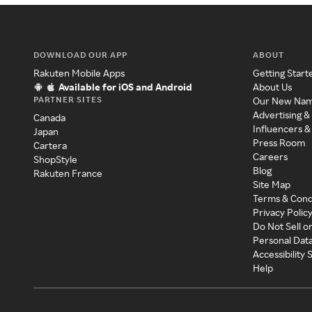
DOWNLOAD OUR APP
ABOUT
Rakuten Mobile Apps
Getting Start
Available for iOS and Android
About Us
PARTNER SITES
Our New Na
Advertising &
Canada
Influencers &
Japan
Press Room
Cartera
Careers
ShopStyle
Blog
Rakuten France
Site Map
Terms & Cond
Privacy Polic
Do Not Sell o
Personal Dat
Accessibility
Help