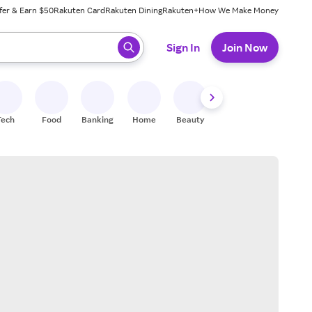
fer & Earn $50
Rakuten Card
Rakuten Dining
Rakuten+
How We Make Money
 ready, press enter to select.
Sign In
Join Now
Tech
Food
Banking
Home
Beauty
Shoes
Fitness
A