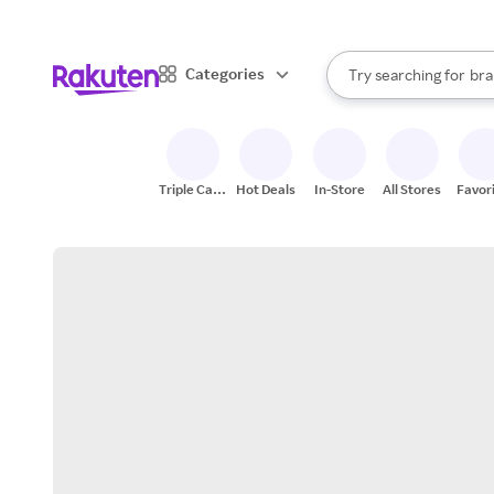
sto
When autocomplete result
Categories
Try searching for
bra
Search Rakuten
gro
sto
Triple Cash
Hot Deals
In-Store
All Stores
Favor
Back