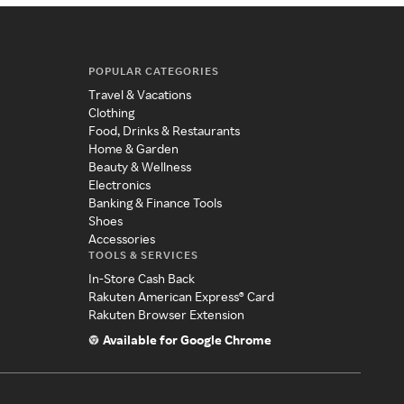
POPULAR CATEGORIES
Travel & Vacations
Clothing
Food, Drinks & Restaurants
Home & Garden
Beauty & Wellness
Electronics
Banking & Finance Tools
Shoes
Accessories
TOOLS & SERVICES
In-Store Cash Back
Rakuten American Express® Card
Rakuten Browser Extension
Available for Google Chrome