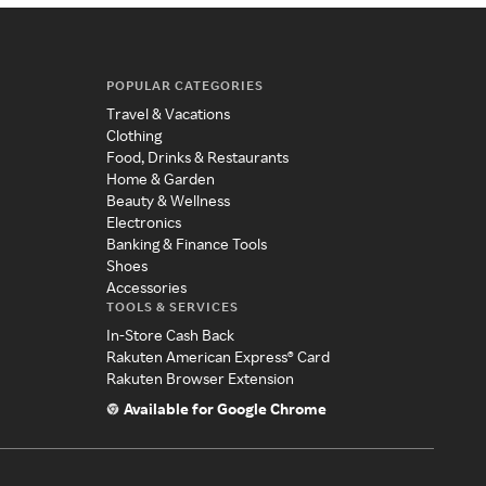
POPULAR CATEGORIES
Travel & Vacations
Clothing
Food, Drinks & Restaurants
Home & Garden
Beauty & Wellness
Electronics
Banking & Finance Tools
Shoes
Accessories
TOOLS & SERVICES
In-Store Cash Back
Rakuten American Express® Card
Rakuten Browser Extension
Available for Google Chrome