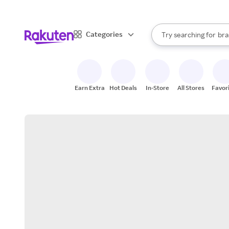
sto
When autocomplete result
Categories
Try searching for
bra
Search Rakuten
gro
sto
Earn Extra
Hot Deals
In-Store
All Stores
Favor