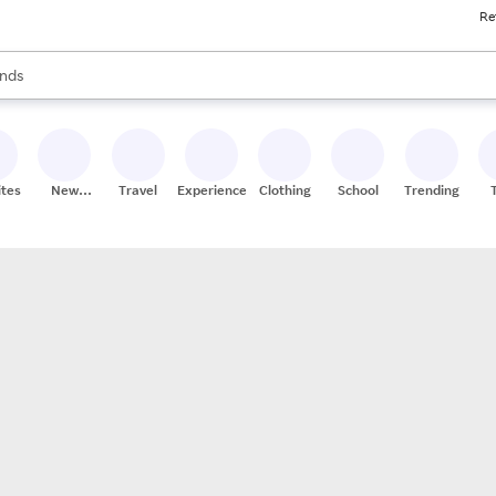
Re
res
s are available, use the up and down arrow keys to review results. When
nds
ceries
res
ites
New
Travel
Experiences
Clothing
School
Trending
Stores