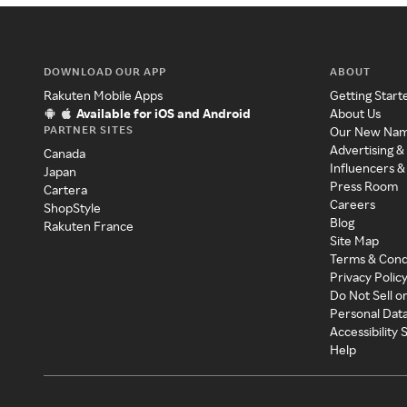
DOWNLOAD OUR APP
ABOUT
Rakuten Mobile Apps
Getting Start
Available for iOS and Android
About Us
PARTNER SITES
Our New Na
Advertising &
Canada
Influencers &
Japan
Press Room
Cartera
Careers
ShopStyle
Blog
Rakuten France
Site Map
Terms & Cond
Privacy Polic
Do Not Sell o
Personal Dat
Accessibility
Help