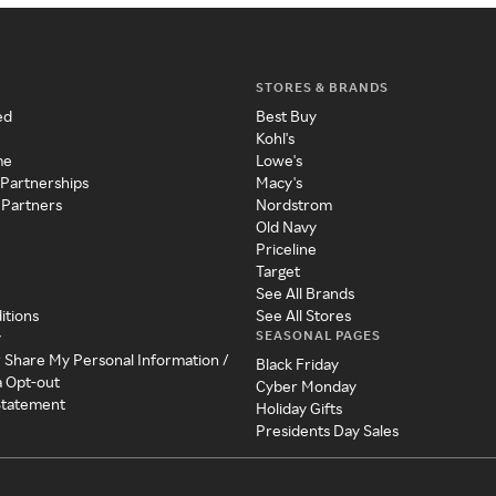
STORES & BRANDS
ed
Best Buy
Kohl's
me
Lowe's
 Partnerships
Macy's
 Partners
Nordstrom
Old Navy
Priceline
Target
See All Brands
itions
See All Stores
SEASONAL PAGES
y
r Share My Personal Information /
Black Friday
a Opt-out
Cyber Monday
 Statement
Holiday Gifts
Presidents Day Sales