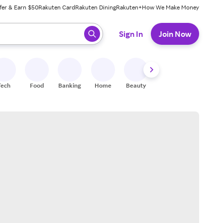
fer & Earn $50
Rakuten Card
Rakuten Dining
Rakuten+
How We Make Money
 ready, press enter to select.
Sign In
Join Now
Tech
Food
Banking
Home
Beauty
Shoes
Fitness
A