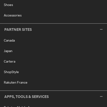
Shoes
Accessories
PARTNER SITES
Canada
Japan
Cartera
ShopStyle
Rakuten France
APPS, TOOLS & SERVICES