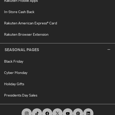
Rakuten Mobile Apps
In-Store Cash Back
Rakuten American Express® Card
Rakuten Browser Extension
SEASONAL PAGES
Black Friday
Cyber Monday
Holiday Gifts
Presidents Day Sales