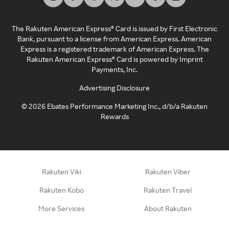
The Rakuten American Express® Card is issued by First Electronic
Bank, pursuant to a license from American Express. American
Express is a registered trademark of American Express. The
Rakuten American Express® Card is powered by Imprint
Payments, Inc.
Advertising Disclosure
©
2026
Ebates Performance Marketing Inc., d/b/a Rakuten
Rewards
Rakuten Viki
Rakuten Viber
Rakuten Kobo
Rakuten Travel
More Services
About Rakuten