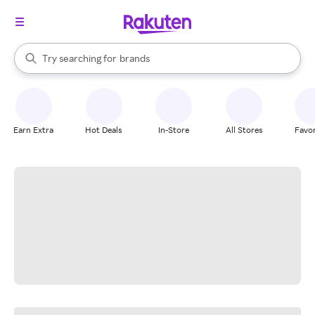
stores
When autocomplete results are available, use the up and down arrow k
Try searching for
brands
Search Rakuten
groceries
stores
Earn Extra
Hot Deals
In-Store
All Stores
Favor