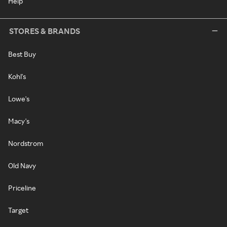
Help
STORES & BRANDS
Best Buy
Kohl's
Lowe's
Macy's
Nordstrom
Old Navy
Priceline
Target