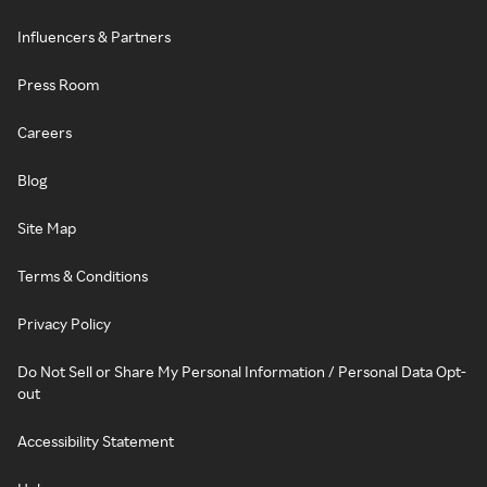
Influencers & Partners
Press Room
Careers
Blog
Site Map
Terms & Conditions
Privacy Policy
Do Not Sell or Share My Personal Information / Personal Data Opt-
out
Accessibility Statement