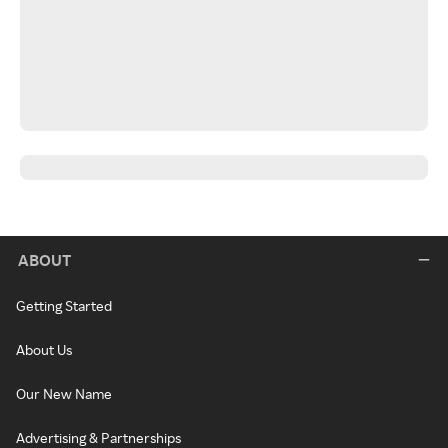
ABOUT
Getting Started
About Us
Our New Name
Advertising & Partnerships