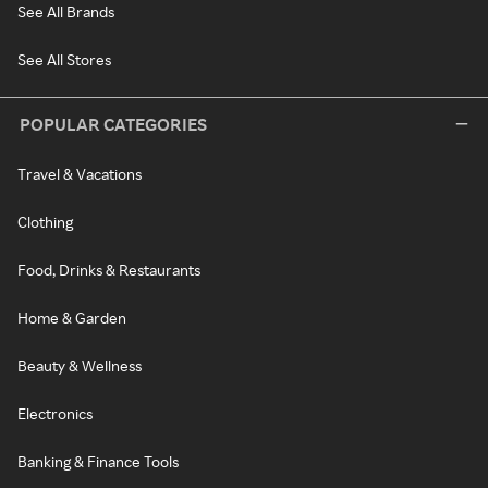
See All Brands
See All Stores
POPULAR CATEGORIES
Travel & Vacations
Clothing
Food, Drinks & Restaurants
Home & Garden
Beauty & Wellness
Electronics
Banking & Finance Tools