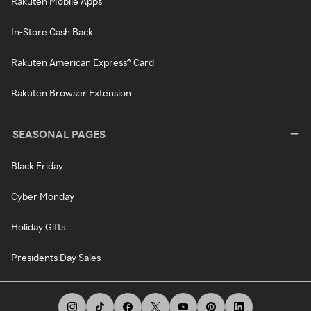
Rakuten Mobile Apps
In-Store Cash Back
Rakuten American Express® Card
Rakuten Browser Extension
SEASONAL PAGES
Black Friday
Cyber Monday
Holiday Gifts
Presidents Day Sales