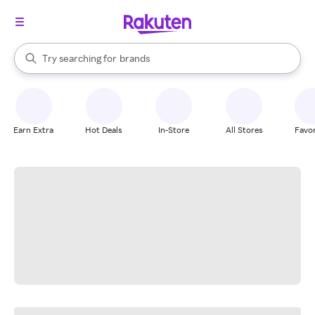
stores
When autocomplete results are available, use the up and down arrow k
Try searching for
brands
Search Rakuten
groceries
stores
Earn Extra
Hot Deals
In-Store
All Stores
Favor