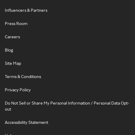
Influencers & Partners
Press Room
Careers
Blog
Site Map
Terms & Conditions
Privacy Policy
Do Not Sell or Share My Personal Information / Personal Data Opt-
out
Accessibility Statement