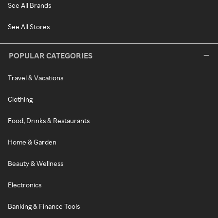
See All Brands
See All Stores
POPULAR CATEGORIES
Travel & Vacations
Clothing
Food, Drinks & Restaurants
Home & Garden
Beauty & Wellness
Electronics
Banking & Finance Tools