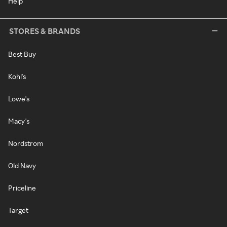
Help
STORES & BRANDS
Best Buy
Kohl's
Lowe's
Macy's
Nordstrom
Old Navy
Priceline
Target