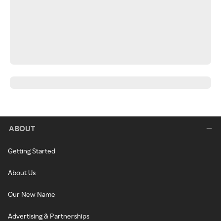
ABOUT
Getting Started
About Us
Our New Name
Advertising & Partnerships