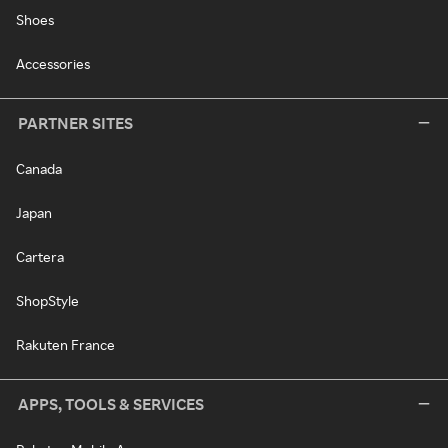
Shoes
Accessories
PARTNER SITES
Canada
Japan
Cartera
ShopStyle
Rakuten France
APPS, TOOLS & SERVICES