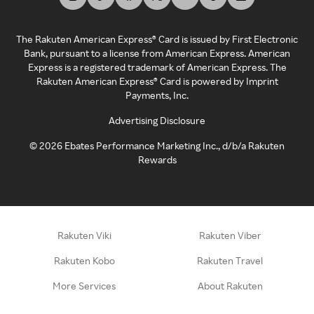
The Rakuten American Express® Card is issued by First Electronic
Bank, pursuant to a license from American Express. American
Express is a registered trademark of American Express. The
Rakuten American Express® Card is powered by Imprint
Payments, Inc.
Advertising Disclosure
©
2026
Ebates Performance Marketing Inc., d/b/a Rakuten
Rewards
Rakuten Viki
Rakuten Viber
Rakuten Kobo
Rakuten Travel
More Services
About Rakuten