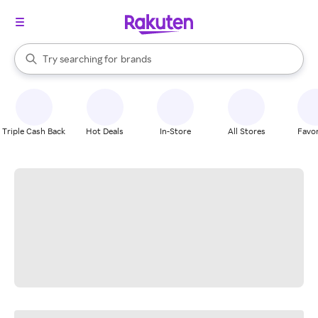
stores
When autocomplete results are available, use the up and down arrow k
Try searching for
brands
Search Rakuten
groceries
stores
Triple Cash Back
Hot Deals
In-Store
All Stores
Favor