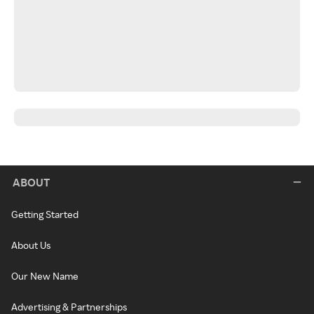
ABOUT
Getting Started
About Us
Our New Name
Advertising & Partnerships