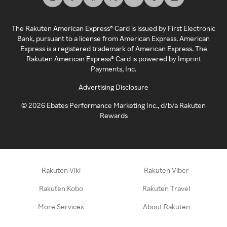
The Rakuten American Express® Card is issued by First Electronic
Bank, pursuant to a license from American Express. American
Express is a registered trademark of American Express. The
Rakuten American Express® Card is powered by Imprint
Payments, Inc.
Advertising Disclosure
©
2026
Ebates Performance Marketing Inc., d/b/a Rakuten
Rewards
Rakuten Viki
Rakuten Viber
Rakuten Kobo
Rakuten Travel
More Services
About Rakuten