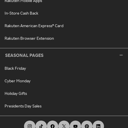
Rakuten Mobile Apps
In-Store Cash Back
Rakuten American Express® Card
Rakuten Browser Extension
SEASONAL PAGES
Black Friday
Cyber Monday
Holiday Gifts
Presidents Day Sales