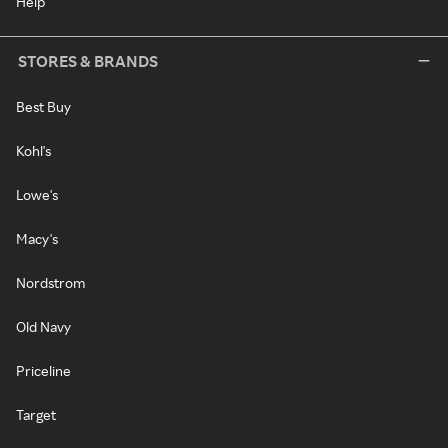
Help
STORES & BRANDS
Best Buy
Kohl's
Lowe's
Macy's
Nordstrom
Old Navy
Priceline
Target