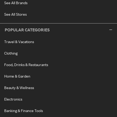
See All Brands
See All Stores
POPULAR CATEGORIES
Travel & Vacations
Clothing
Food, Drinks & Restaurants
Home & Garden
Beauty & Wellness
Electronics
Banking & Finance Tools