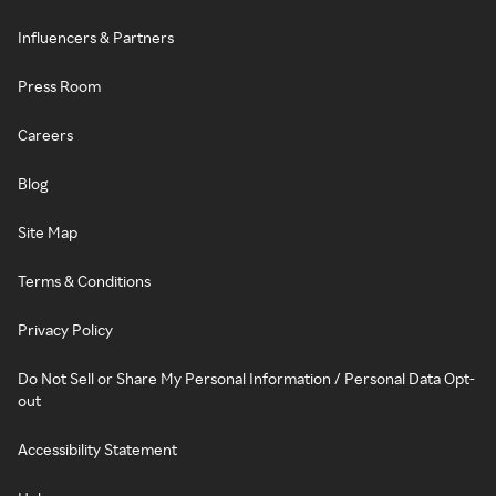
Influencers & Partners
Press Room
Careers
Blog
Site Map
Terms & Conditions
Privacy Policy
Do Not Sell or Share My Personal Information / Personal Data Opt-
out
Accessibility Statement