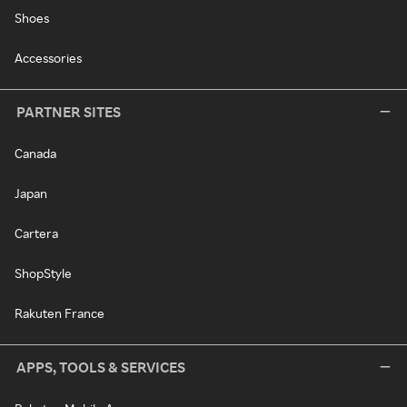
Shoes
Accessories
PARTNER SITES
Canada
Japan
Cartera
ShopStyle
Rakuten France
APPS, TOOLS & SERVICES