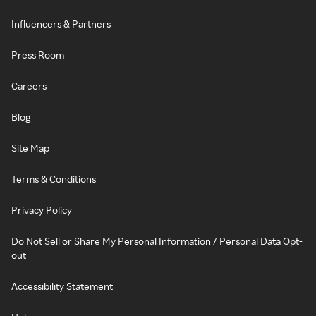
Influencers & Partners
Press Room
Careers
Blog
Site Map
Terms & Conditions
Privacy Policy
Do Not Sell or Share My Personal Information / Personal Data Opt-
out
Accessibility Statement