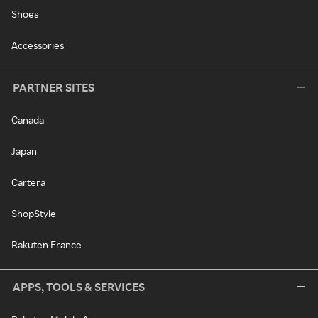
Shoes
Accessories
PARTNER SITES
Canada
Japan
Cartera
ShopStyle
Rakuten France
APPS, TOOLS & SERVICES