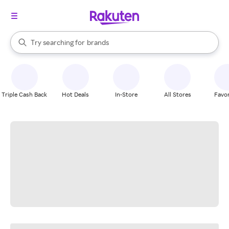
stores
When autocomplete results are available, use the up and down arrow k
Try searching for
brands
Search Rakuten
groceries
stores
Triple Cash Back
Hot Deals
In-Store
All Stores
Favor