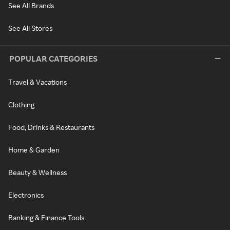
See All Brands
See All Stores
POPULAR CATEGORIES
Travel & Vacations
Clothing
Food, Drinks & Restaurants
Home & Garden
Beauty & Wellness
Electronics
Banking & Finance Tools