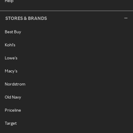
Help
STORES & BRANDS
Best Buy
Kohl's
Lowe's
Macy's
Nordstrom
Old Navy
Priceline
Target