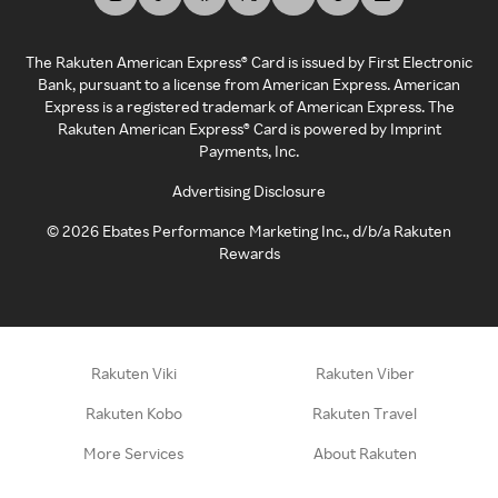
The Rakuten American Express® Card is issued by First Electronic
Bank, pursuant to a license from American Express. American
Express is a registered trademark of American Express. The
Rakuten American Express® Card is powered by Imprint
Payments, Inc.
Advertising Disclosure
©
2026
Ebates Performance Marketing Inc., d/b/a Rakuten
Rewards
Rakuten Viki
Rakuten Viber
Rakuten Kobo
Rakuten Travel
More Services
About Rakuten