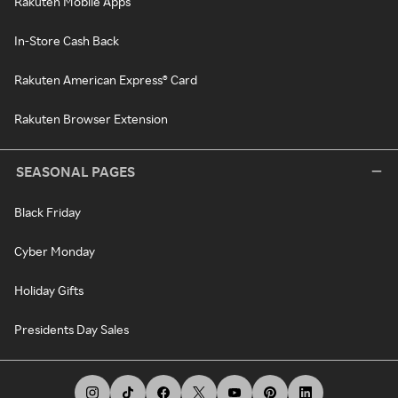
Rakuten Mobile Apps
In-Store Cash Back
Rakuten American Express® Card
Rakuten Browser Extension
SEASONAL PAGES
Black Friday
Cyber Monday
Holiday Gifts
Presidents Day Sales