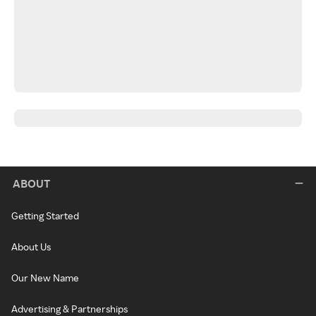
ABOUT
Getting Started
About Us
Our New Name
Advertising & Partnerships