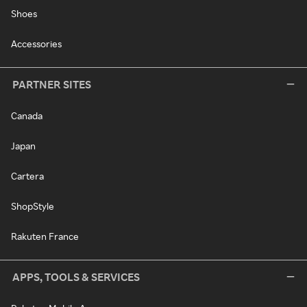
Shoes
Accessories
PARTNER SITES
Canada
Japan
Cartera
ShopStyle
Rakuten France
APPS, TOOLS & SERVICES