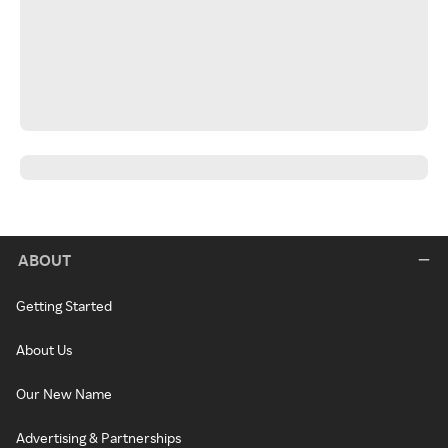
ABOUT
Getting Started
About Us
Our New Name
Advertising & Partnerships