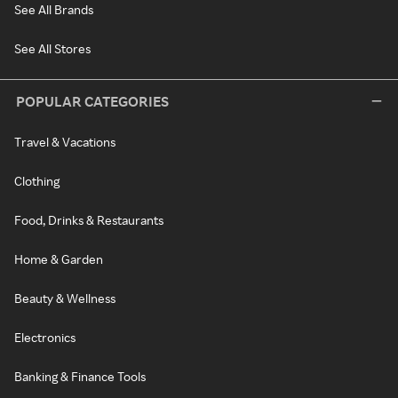
See All Brands
See All Stores
POPULAR CATEGORIES
Travel & Vacations
Clothing
Food, Drinks & Restaurants
Home & Garden
Beauty & Wellness
Electronics
Banking & Finance Tools