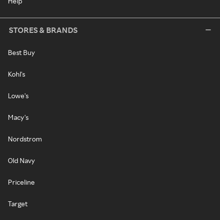
Help
STORES & BRANDS
Best Buy
Kohl's
Lowe's
Macy's
Nordstrom
Old Navy
Priceline
Target