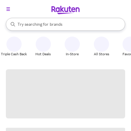
stores
When autocomplete results are available, use the up and down arrow k
Try searching for
brands
Search Rakuten
groceries
stores
Triple Cash Back
Hot Deals
In-Store
All Stores
Favor