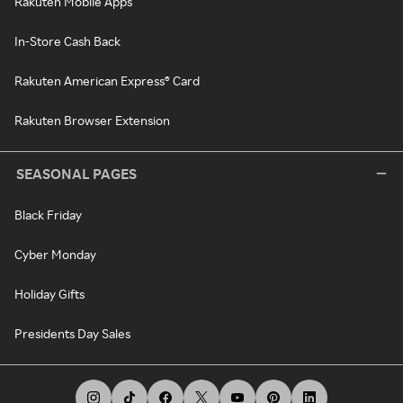
Rakuten Mobile Apps
In-Store Cash Back
Rakuten American Express® Card
Rakuten Browser Extension
SEASONAL PAGES
Black Friday
Cyber Monday
Holiday Gifts
Presidents Day Sales