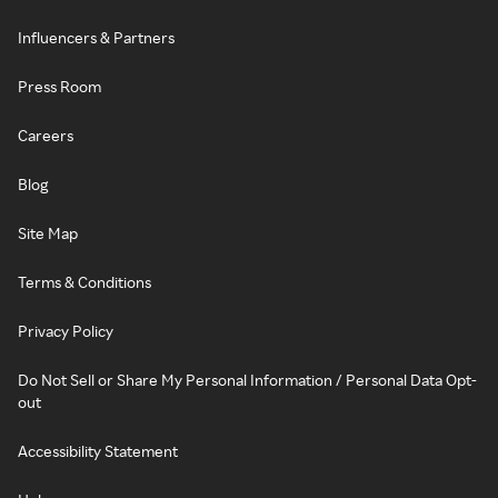
Influencers & Partners
Press Room
Careers
Blog
Site Map
Terms & Conditions
Privacy Policy
Do Not Sell or Share My Personal Information / Personal Data Opt-
out
Accessibility Statement