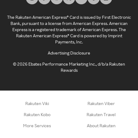
The Rakuten American Express® Card is issued by First Electronic
Bank, pursuant to a license from American Express. American
Express is a registered trademark of American Express. The
Rakuten American Express® Card is powered by Imprint
Payments, Inc.
Advertising Disclosure
©
2026
Ebates Performance Marketing Inc., d/b/a Rakuten
Rewards
Rakuten Viki
Rakuten Viber
Rakuten Kobo
Rakuten Travel
More Services
About Rakuten