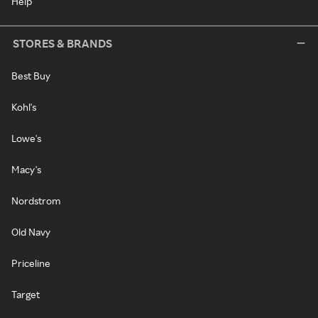
Help
STORES & BRANDS
Best Buy
Kohl's
Lowe's
Macy's
Nordstrom
Old Navy
Priceline
Target