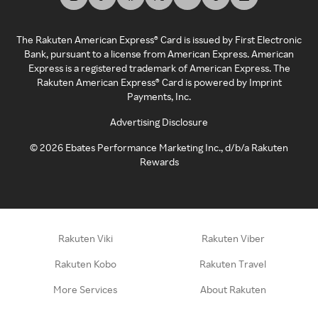
The Rakuten American Express® Card is issued by First Electronic
Bank, pursuant to a license from American Express. American
Express is a registered trademark of American Express. The
Rakuten American Express® Card is powered by Imprint
Payments, Inc.
Advertising Disclosure
©
2026
Ebates Performance Marketing Inc., d/b/a Rakuten
Rewards
Rakuten Viki
Rakuten Viber
Rakuten Kobo
Rakuten Travel
More Services
About Rakuten