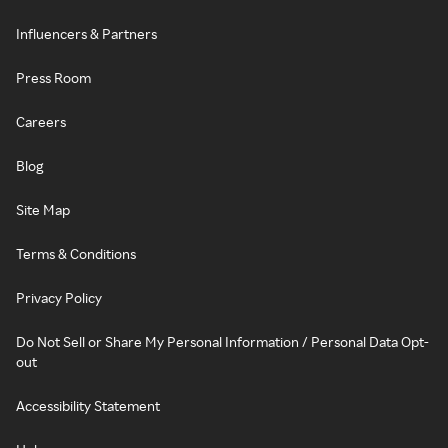
Influencers & Partners
Press Room
Careers
Blog
Site Map
Terms & Conditions
Privacy Policy
Do Not Sell or Share My Personal Information / Personal Data Opt-
out
Accessibility Statement