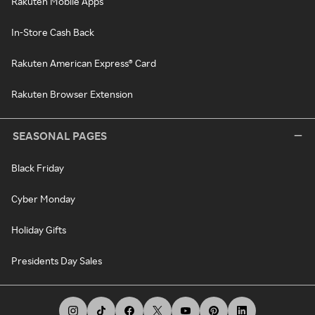
Rakuten Mobile Apps
In-Store Cash Back
Rakuten American Express® Card
Rakuten Browser Extension
SEASONAL PAGES
Black Friday
Cyber Monday
Holiday Gifts
Presidents Day Sales