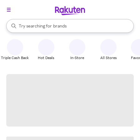
stores
When autocomplete results are available, use the up and down arrow k
Try searching for
brands
Search Rakuten
groceries
stores
Triple Cash Back
Hot Deals
In-Store
All Stores
Favor