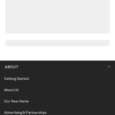
ABOUT
Getting Started
About Us
Our New Name
Advertising & Partnerships