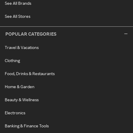
See All Brands
See All Stores
POPULAR CATEGORIES
Travel & Vacations
Clothing
Food, Drinks & Restaurants
Home & Garden
Beauty & Wellness
Electronics
Banking & Finance Tools