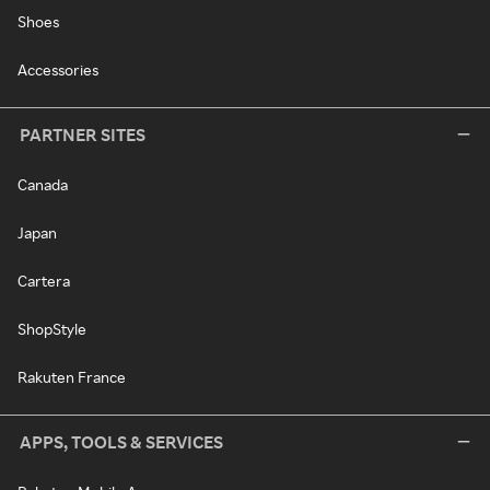
Shoes
Accessories
PARTNER SITES
Canada
Japan
Cartera
ShopStyle
Rakuten France
APPS, TOOLS & SERVICES