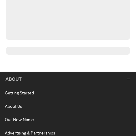
ABOUT
Getting Started
About Us
Our New Name
Advertising & Partnerships