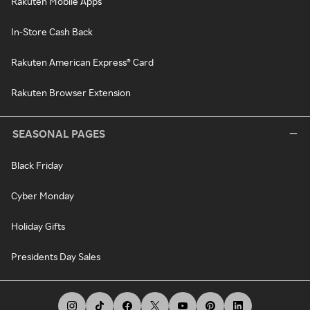
Rakuten Mobile Apps
In-Store Cash Back
Rakuten American Express® Card
Rakuten Browser Extension
SEASONAL PAGES
Black Friday
Cyber Monday
Holiday Gifts
Presidents Day Sales