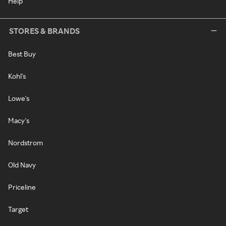
Help
STORES & BRANDS
Best Buy
Kohl's
Lowe's
Macy's
Nordstrom
Old Navy
Priceline
Target