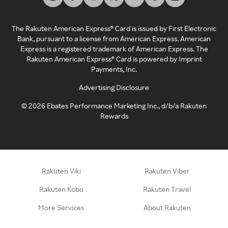
The Rakuten American Express® Card is issued by First Electronic
Bank, pursuant to a license from American Express. American
Express is a registered trademark of American Express. The
Rakuten American Express® Card is powered by Imprint
Payments, Inc.
Advertising Disclosure
©
2026
Ebates Performance Marketing Inc., d/b/a Rakuten
Rewards
Rakuten Viki
Rakuten Viber
Rakuten Kobo
Rakuten Travel
More Services
About Rakuten