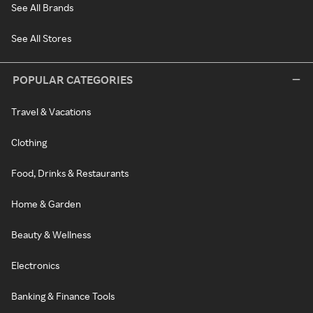
See All Brands
See All Stores
POPULAR CATEGORIES
Travel & Vacations
Clothing
Food, Drinks & Restaurants
Home & Garden
Beauty & Wellness
Electronics
Banking & Finance Tools