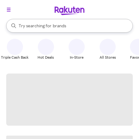
stores
When autocomplete results are available, use the up and down arrow k
Try searching for
brands
Search Rakuten
groceries
stores
Triple Cash Back
Hot Deals
In-Store
All Stores
Favor