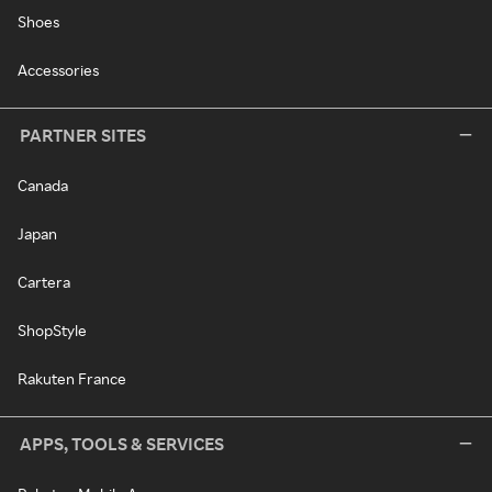
Shoes
Accessories
PARTNER SITES
Canada
Japan
Cartera
ShopStyle
Rakuten France
APPS, TOOLS & SERVICES