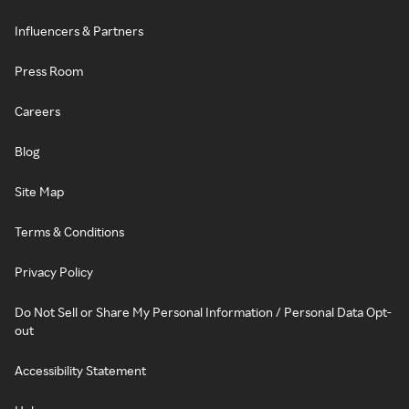
Influencers & Partners
Press Room
Careers
Blog
Site Map
Terms & Conditions
Privacy Policy
Do Not Sell or Share My Personal Information / Personal Data Opt-
out
Accessibility Statement