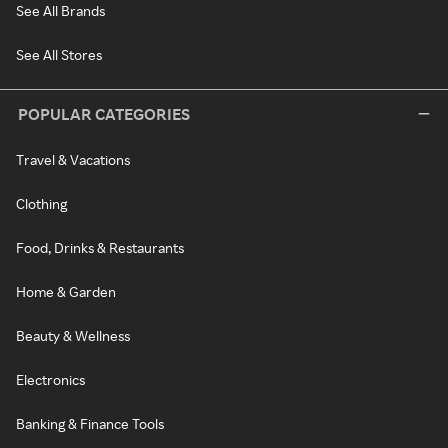
See All Brands
See All Stores
POPULAR CATEGORIES
Travel & Vacations
Clothing
Food, Drinks & Restaurants
Home & Garden
Beauty & Wellness
Electronics
Banking & Finance Tools