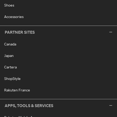
Shoes
Accessories
PARTNER SITES
Canada
Japan
Cartera
ShopStyle
Rakuten France
APPS, TOOLS & SERVICES