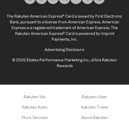
The Rakuten American Express® Card is issued by First Electronic
Bank, pursuant to a license from American Express. American
Express is a registered trademark of American Express. The
Rakuten American Express® Card is powered by Imprint
Payments, Inc.
Advertising Disclosure
©
2026
Ebates Performance Marketing Inc., d/b/a Rakuten
Rewards
Rakuten Viki
Rakuten Viber
Rakuten Kobo
Rakuten Travel
More Services
About Rakuten