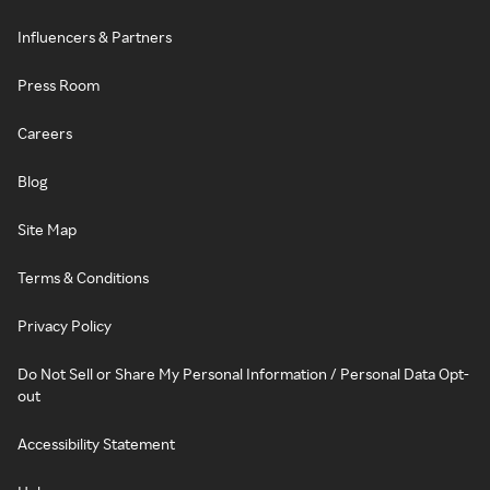
Influencers & Partners
Press Room
Careers
Blog
Site Map
Terms & Conditions
Privacy Policy
Do Not Sell or Share My Personal Information / Personal Data Opt-
out
Accessibility Statement