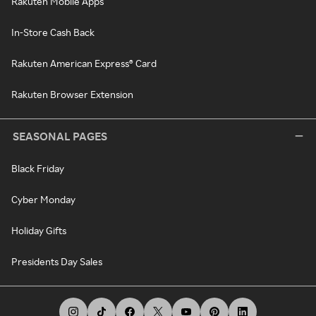
Rakuten Mobile Apps
In-Store Cash Back
Rakuten American Express® Card
Rakuten Browser Extension
SEASONAL PAGES
Black Friday
Cyber Monday
Holiday Gifts
Presidents Day Sales