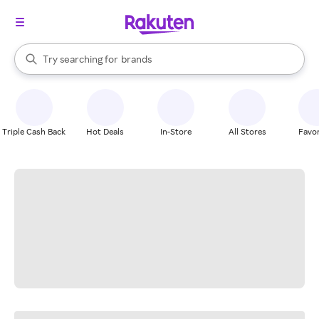
stores
When autocomplete results are available, use the up and down arrow k
Try searching for
brands
Search Rakuten
groceries
stores
Triple Cash Back
Hot Deals
In-Store
All Stores
Favor