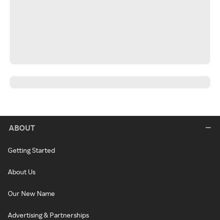
ABOUT
Getting Started
About Us
Our New Name
Advertising & Partnerships