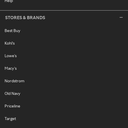
Help
STORES & BRANDS
Best Buy
Kohl's
Lowe's
Macy's
Nordstrom
Old Navy
Priceline
Target