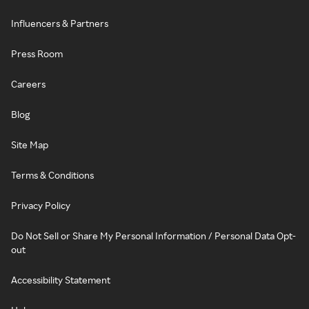
Influencers & Partners
Press Room
Careers
Blog
Site Map
Terms & Conditions
Privacy Policy
Do Not Sell or Share My Personal Information / Personal Data Opt-
out
Accessibility Statement