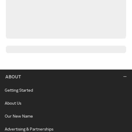
ABOUT
Getting Started
About Us
Our New Name
Advertising & Partnerships