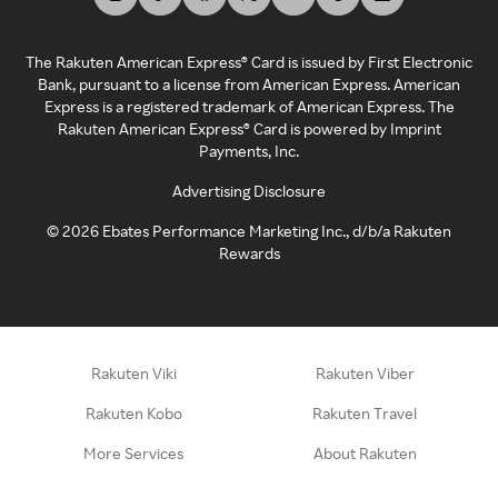
The Rakuten American Express® Card is issued by First Electronic
Bank, pursuant to a license from American Express. American
Express is a registered trademark of American Express. The
Rakuten American Express® Card is powered by Imprint
Payments, Inc.
Advertising Disclosure
©
2026
Ebates Performance Marketing Inc., d/b/a Rakuten
Rewards
Rakuten Viki
Rakuten Viber
Rakuten Kobo
Rakuten Travel
More Services
About Rakuten