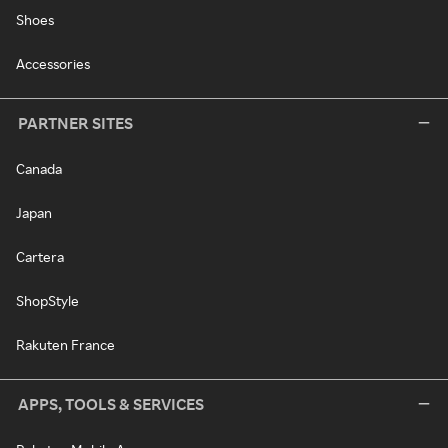
Shoes
Accessories
PARTNER SITES
Canada
Japan
Cartera
ShopStyle
Rakuten France
APPS, TOOLS & SERVICES