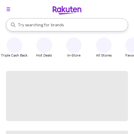
stores
When autocomplete results are available, use the up and down arrow k
Try searching for
brands
Search Rakuten
groceries
stores
Triple Cash Back
Hot Deals
In-Store
All Stores
Favor