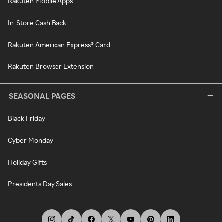
Rakuten Mobile Apps
In-Store Cash Back
Rakuten American Express® Card
Rakuten Browser Extension
SEASONAL PAGES
Black Friday
Cyber Monday
Holiday Gifts
Presidents Day Sales