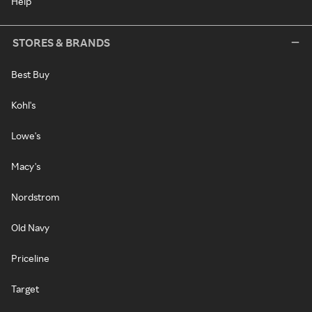
Help
STORES & BRANDS
Best Buy
Kohl's
Lowe's
Macy's
Nordstrom
Old Navy
Priceline
Target