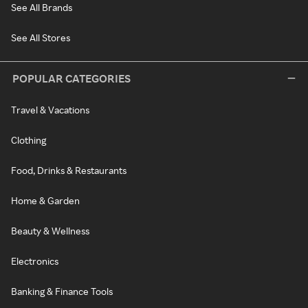
See All Brands
See All Stores
POPULAR CATEGORIES
Travel & Vacations
Clothing
Food, Drinks & Restaurants
Home & Garden
Beauty & Wellness
Electronics
Banking & Finance Tools