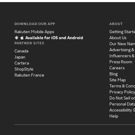
DOWNLOAD OUR APP
ABOUT
Rakuten Mobile Apps
Getting Start
Available for iOS and Android
About Us
PARTNER SITES
Our New Na
Advertising &
Canada
Influencers &
Japan
Press Room
Cartera
Careers
ShopStyle
Blog
Rakuten France
Site Map
Terms & Cond
Privacy Polic
Do Not Sell o
Personal Dat
Accessibility
Help