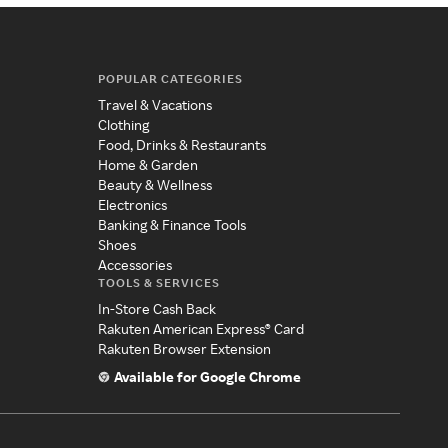
POPULAR CATEGORIES
Travel & Vacations
Clothing
Food, Drinks & Restaurants
Home & Garden
Beauty & Wellness
Electronics
Banking & Finance Tools
Shoes
Accessories
TOOLS & SERVICES
In-Store Cash Back
Rakuten American Express® Card
Rakuten Browser Extension
Available for Google Chrome