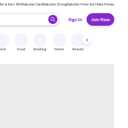
fer & Earn $50
Rakuten Card
Rakuten Dining
Rakuten+
How We Make Money
 ready, press enter to select.
Sign In
Join Now
Tech
Food
Banking
Home
Beauty
Shoes
Fitness
A