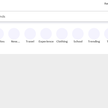
Re
res
s are available, use the up and down arrow keys to review results. When
nds
ceries
res
ites
New
Travel
Experiences
Clothing
School
Trending
Stores