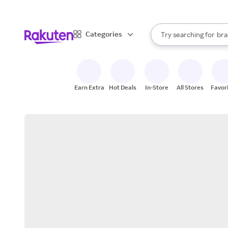
sto
When autocomplete result
Categories
Try searching for
bra
Search Rakuten
gro
sto
Earn Extra
Hot Deals
In-Store
All Stores
Favor