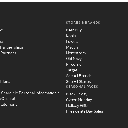
STORES & BRANDS
ed
Best Buy
Kohl's
me
Lowe's
 Partnerships
Macy's
 Partners
Nordstrom
Old Navy
Priceline
Target
See All Brands
itions
See All Stores
SEASONAL PAGES
y
r Share My Personal Information /
Black Friday
a Opt-out
Cyber Monday
 Statement
Holiday Gifts
Presidents Day Sales