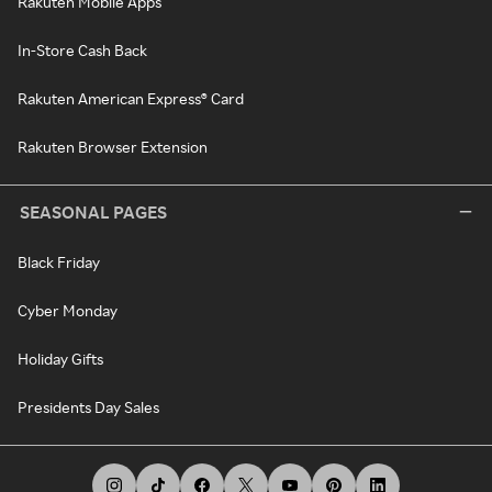
Rakuten Mobile Apps
In-Store Cash Back
Rakuten American Express® Card
Rakuten Browser Extension
SEASONAL PAGES
Black Friday
Cyber Monday
Holiday Gifts
Presidents Day Sales