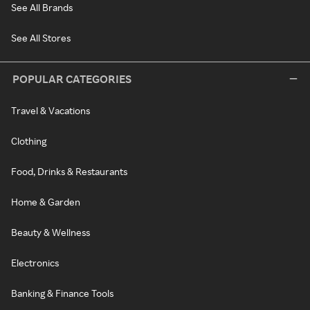
See All Brands
See All Stores
POPULAR CATEGORIES
Travel & Vacations
Clothing
Food, Drinks & Restaurants
Home & Garden
Beauty & Wellness
Electronics
Banking & Finance Tools