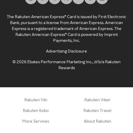
The Rakuten American Express® Card is issued by First Electronic
Bank, pursuant to a license from American Express. American
Express is a registered trademark of American Express. The
Rakuten American Express® Card is powered by Imprint
Payments, Inc.
Advertising Disclosure
©
2026
Ebates Performance Marketing Inc., d/b/a Rakuten
Rewards
Rakuten Viki
Rakuten Viber
Rakuten Kobo
Rakuten Travel
More Services
About Rakuten