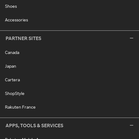
Shoes
Accessories
PARTNER SITES
Canada
Japan
Cartera
ShopStyle
Rakuten France
APPS, TOOLS & SERVICES