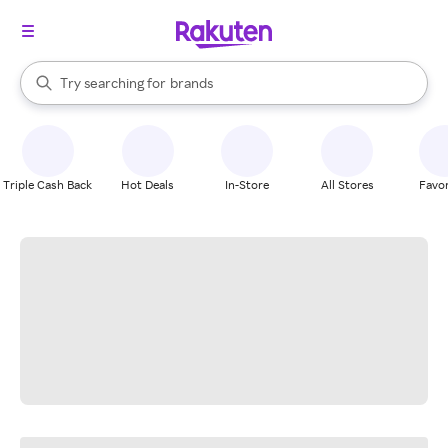
stores
When autocomplete results are available, use the up and down arrow k
Try searching for
brands
Search Rakuten
groceries
stores
Triple Cash Back
Hot Deals
In-Store
All Stores
Favor