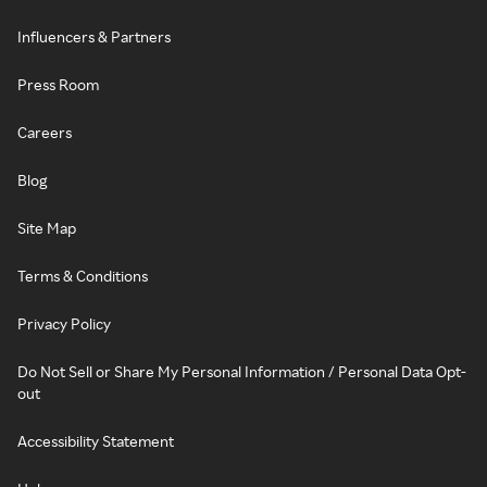
Influencers & Partners
Press Room
Careers
Blog
Site Map
Terms & Conditions
Privacy Policy
Do Not Sell or Share My Personal Information / Personal Data Opt-
out
Accessibility Statement