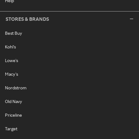
Help
STORES & BRANDS
Best Buy
Kohl's
Lowe's
Macy's
Nordstrom
Old Navy
Priceline
Target