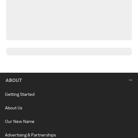
ABOUT
Getting Started
About Us
Our New Name
Advertising & Partnerships