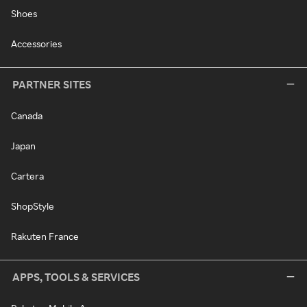
Shoes
Accessories
PARTNER SITES
Canada
Japan
Cartera
ShopStyle
Rakuten France
APPS, TOOLS & SERVICES