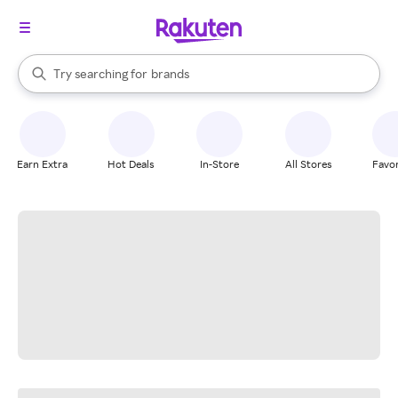
stores
When autocomplete results are available, use the up and down arrow k
Try searching for
brands
Search Rakuten
groceries
stores
Earn Extra
Hot Deals
In-Store
All Stores
Favor