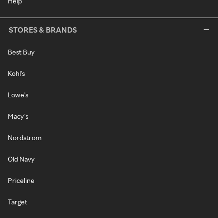
Help
STORES & BRANDS
Best Buy
Kohl's
Lowe's
Macy's
Nordstrom
Old Navy
Priceline
Target