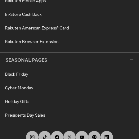
Rakuten Mobile Apps
In-Store Cash Back
Rakuten American Express® Card
Rakuten Browser Extension
SEASONAL PAGES
Black Friday
Cyber Monday
Holiday Gifts
Presidents Day Sales