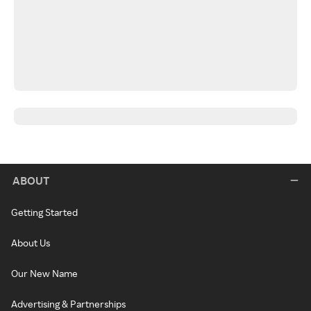
ABOUT
Getting Started
About Us
Our New Name
Advertising & Partnerships