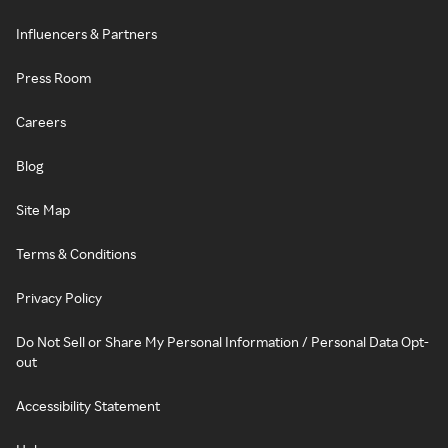
Influencers & Partners
Press Room
Careers
Blog
Site Map
Terms & Conditions
Privacy Policy
Do Not Sell or Share My Personal Information / Personal Data Opt-
out
Accessibility Statement