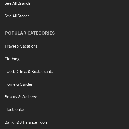
See All Brands
See All Stores
POPULAR CATEGORIES
Travel & Vacations
Clothing
Food, Drinks & Restaurants
Home & Garden
Beauty & Wellness
Electronics
Banking & Finance Tools