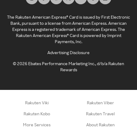
The Rakuten American Express® Card is issued by First Electronic
Bank, pursuant to a license from American Express. American
Express is a registered trademark of American Express. The
Rakuten American Express® Card is powered by Imprint
Payments, Inc.
Advertising Disclosure
©
2026
Ebates Performance Marketing Inc., d/b/a Rakuten
Rewards
Rakuten Viki
Rakuten Viber
Rakuten Kobo
Rakuten Travel
More Services
About Rakuten