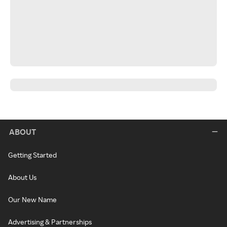
ABOUT
Getting Started
About Us
Our New Name
Advertising & Partnerships