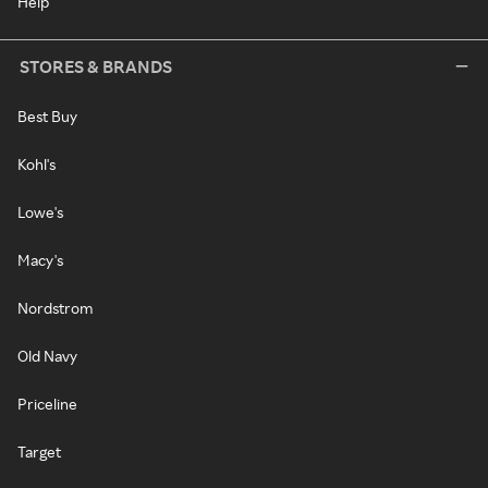
Help
STORES & BRANDS
Best Buy
Kohl's
Lowe's
Macy's
Nordstrom
Old Navy
Priceline
Target