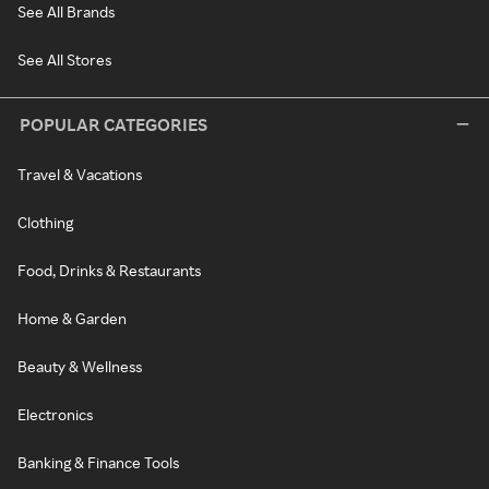
See All Brands
See All Stores
POPULAR CATEGORIES
Travel & Vacations
Clothing
Food, Drinks & Restaurants
Home & Garden
Beauty & Wellness
Electronics
Banking & Finance Tools