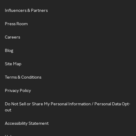
Influencers & Partners
Press Room
Careers
Blog
Site Map
Terms & Conditions
Privacy Policy
Do Not Sell or Share My Personal Information / Personal Data Opt-
out
Accessibility Statement