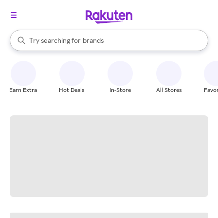
stores
When autocomplete results are available, use the up and down arrow k
Try searching for
brands
Search Rakuten
groceries
stores
Earn Extra
Hot Deals
In-Store
All Stores
Favor