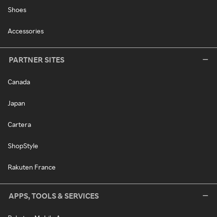
Shoes
Accessories
PARTNER SITES
Canada
Japan
Cartera
ShopStyle
Rakuten France
APPS, TOOLS & SERVICES