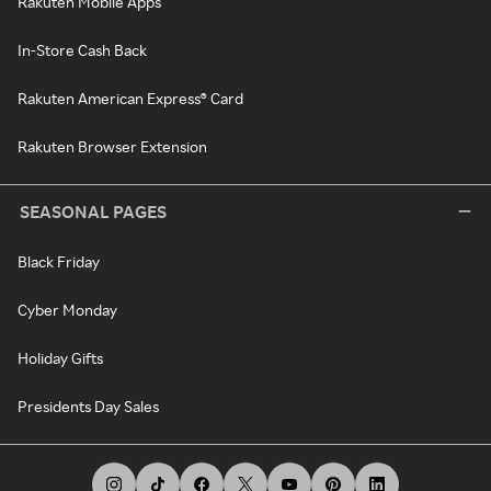
Rakuten Mobile Apps
In-Store Cash Back
Rakuten American Express® Card
Rakuten Browser Extension
SEASONAL PAGES
Black Friday
Cyber Monday
Holiday Gifts
Presidents Day Sales