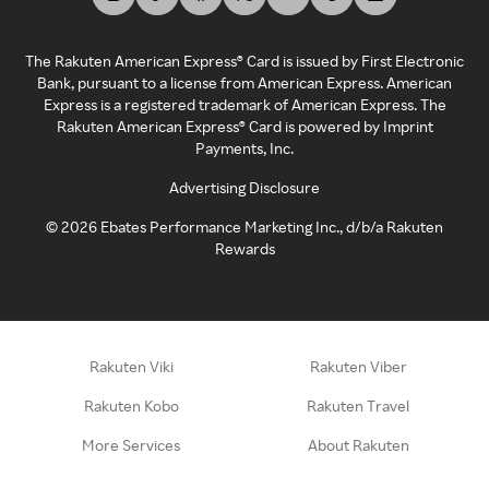
The Rakuten American Express® Card is issued by First Electronic
Bank, pursuant to a license from American Express. American
Express is a registered trademark of American Express. The
Rakuten American Express® Card is powered by Imprint
Payments, Inc.
Advertising Disclosure
©
2026
Ebates Performance Marketing Inc., d/b/a Rakuten
Rewards
Rakuten Viki
Rakuten Viber
Rakuten Kobo
Rakuten Travel
More Services
About Rakuten