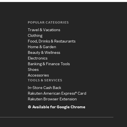
POPULAR CATEGORIES
Travel & Vacations
Clothing
Food, Drinks & Restaurants
Home & Garden
Beauty & Wellness
Electronics
Banking & Finance Tools
Shoes
Accessories
TOOLS & SERVICES
In-Store Cash Back
Rakuten American Express® Card
Rakuten Browser Extension
Available for Google Chrome