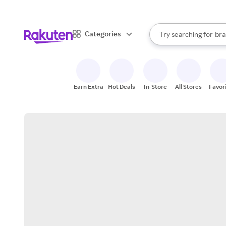
sto
When autocomplete result
Categories
Try searching for
bra
Search Rakuten
gro
sto
Earn Extra
Hot Deals
In-Store
All Stores
Favor