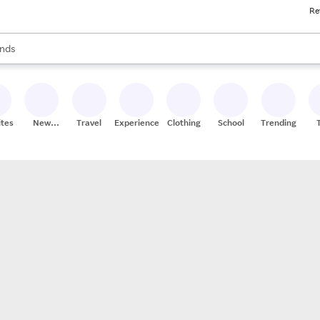
Re
res
s are available, use the up and down arrow keys to review results. When
nds
ceries
res
ites
New
Travel
Experiences
Clothing
School
Trending
Stores