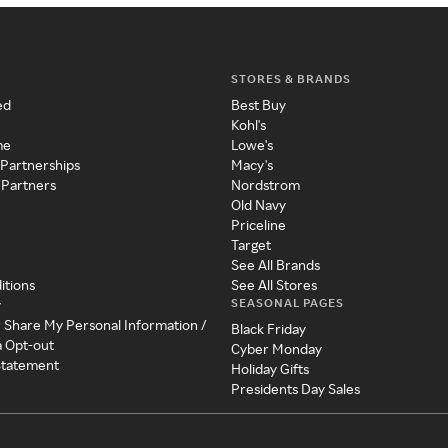
STORES & BRANDS
ed
Best Buy
Kohl's
me
Lowe's
 Partnerships
Macy's
 Partners
Nordstrom
Old Navy
Priceline
Target
See All Brands
itions
See All Stores
SEASONAL PAGES
y
r Share My Personal Information /
Black Friday
a Opt-out
Cyber Monday
 Statement
Holiday Gifts
Presidents Day Sales