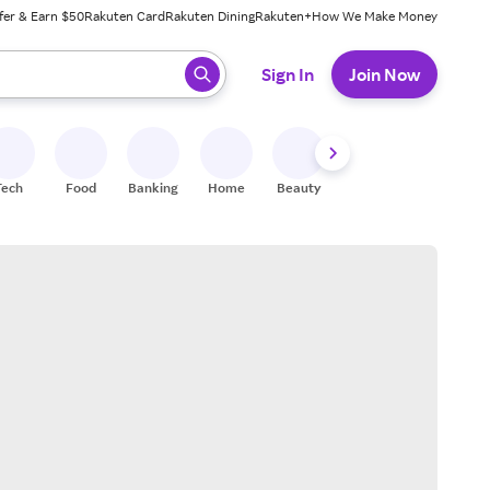
fer & Earn $50
Rakuten Card
Rakuten Dining
Rakuten+
How We Make Money
 ready, press enter to select.
Sign In
Join Now
Tech
Food
Banking
Home
Beauty
Shoes
Fitness
A