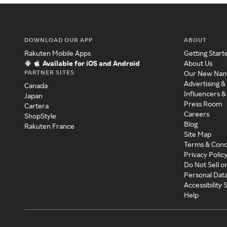
DOWNLOAD OUR APP
ABOUT
Rakuten Mobile Apps
Getting Start
Available for iOS and Android
About Us
PARTNER SITES
Our New Na
Advertising &
Canada
Influencers &
Japan
Press Room
Cartera
Careers
ShopStyle
Blog
Rakuten France
Site Map
Terms & Cond
Privacy Polic
Do Not Sell o
Personal Dat
Accessibility
Help