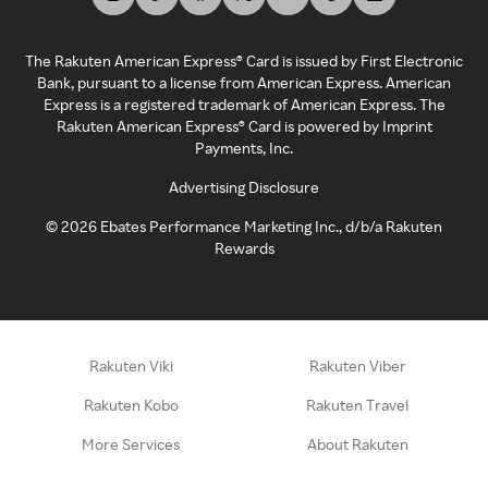
The Rakuten American Express® Card is issued by First Electronic
Bank, pursuant to a license from American Express. American
Express is a registered trademark of American Express. The
Rakuten American Express® Card is powered by Imprint
Payments, Inc.
Advertising Disclosure
©
2026
Ebates Performance Marketing Inc., d/b/a Rakuten
Rewards
Rakuten Viki
Rakuten Viber
Rakuten Kobo
Rakuten Travel
More Services
About Rakuten