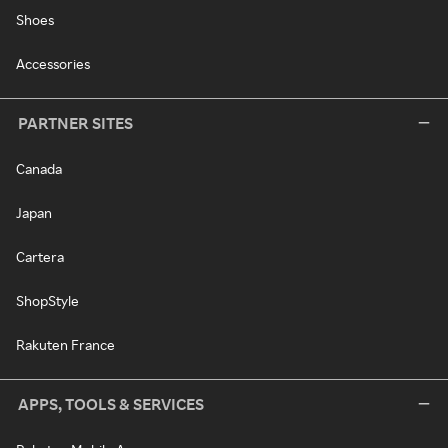
Shoes
Accessories
PARTNER SITES
Canada
Japan
Cartera
ShopStyle
Rakuten France
APPS, TOOLS & SERVICES