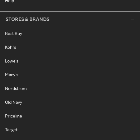
Help
STORES & BRANDS
Best Buy
Kohl's
Lowe's
Macy's
Nordstrom
Old Navy
Priceline
Target