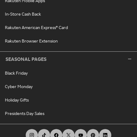
Rakuten Mobile Apps
In-Store Cash Back
Rakuten American Express® Card
Rakuten Browser Extension
SEASONAL PAGES
Black Friday
Cyber Monday
Holiday Gifts
Presidents Day Sales