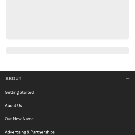
ABOUT
Getting Started
About Us
Our New Name
Advertising & Partnerships