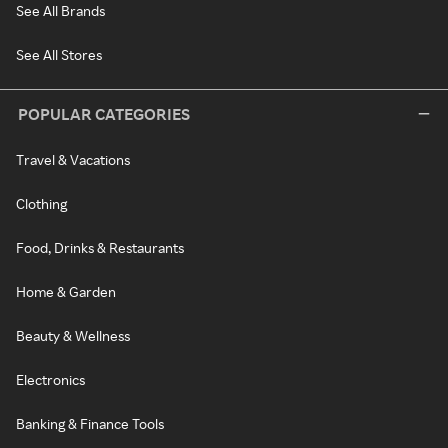
See All Brands
See All Stores
POPULAR CATEGORIES
Travel & Vacations
Clothing
Food, Drinks & Restaurants
Home & Garden
Beauty & Wellness
Electronics
Banking & Finance Tools