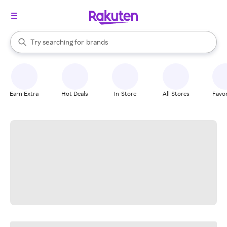
stores
When autocomplete results are available, use the up and down arrow k
Try searching for
brands
Search Rakuten
groceries
stores
Earn Extra
Hot Deals
In-Store
All Stores
Favor