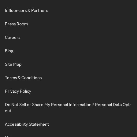
Influencers & Partners
Press Room
Careers
Blog
Site Map
Terms & Conditions
Privacy Policy
Do Not Sell or Share My Personal Information / Personal Data Opt-
out
Accessibility Statement