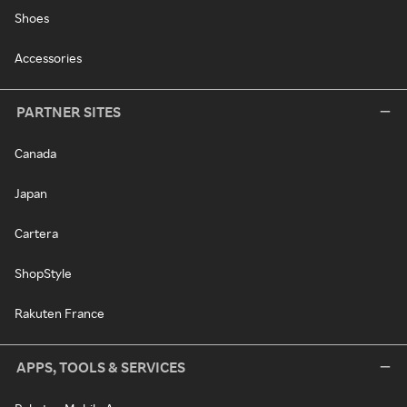
Shoes
Accessories
PARTNER SITES
Canada
Japan
Cartera
ShopStyle
Rakuten France
APPS, TOOLS & SERVICES