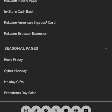
Rakuten Mobile Apps
In-Store Cash Back
Rakuten American Express® Card
Rakuten Browser Extension
SEASONAL PAGES
Black Friday
Cyber Monday
Holiday Gifts
Presidents Day Sales