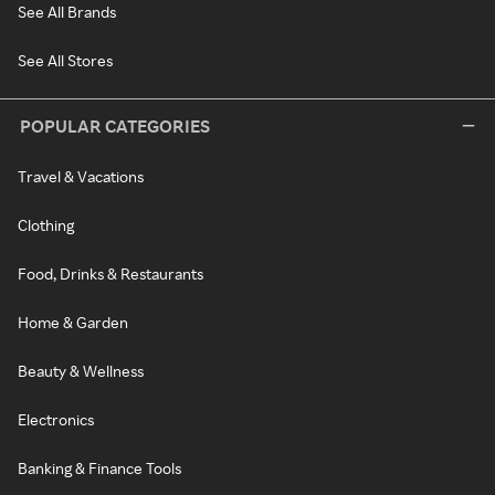
See All Brands
See All Stores
POPULAR CATEGORIES
Travel & Vacations
Clothing
Food, Drinks & Restaurants
Home & Garden
Beauty & Wellness
Electronics
Banking & Finance Tools