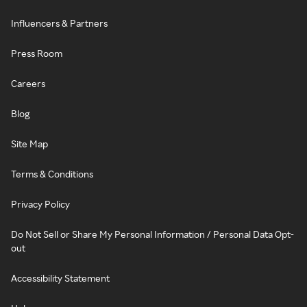
Influencers & Partners
Press Room
Careers
Blog
Site Map
Terms & Conditions
Privacy Policy
Do Not Sell or Share My Personal Information / Personal Data Opt-
out
Accessibility Statement