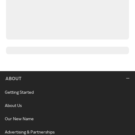
ABOUT
Getting Started
About Us
Our New Name
Advertising & Partnerships