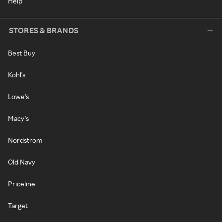
Help
STORES & BRANDS
Best Buy
Kohl's
Lowe's
Macy's
Nordstrom
Old Navy
Priceline
Target