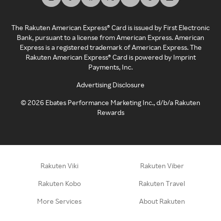
The Rakuten American Express® Card is issued by First Electronic
Bank, pursuant to a license from American Express. American
Express is a registered trademark of American Express. The
Rakuten American Express® Card is powered by Imprint
Payments, Inc.
Advertising Disclosure
©
2026
Ebates Performance Marketing Inc., d/b/a Rakuten
Rewards
Rakuten Viki
Rakuten Viber
Rakuten Kobo
Rakuten Travel
More Services
About Rakuten