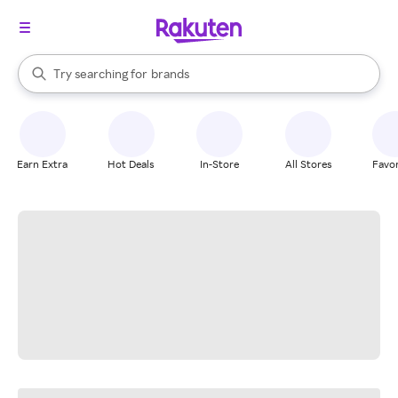
stores
When autocomplete results are available, use the up and down arrow k
Try searching for
brands
Search Rakuten
groceries
stores
Earn Extra
Hot Deals
In-Store
All Stores
Favor