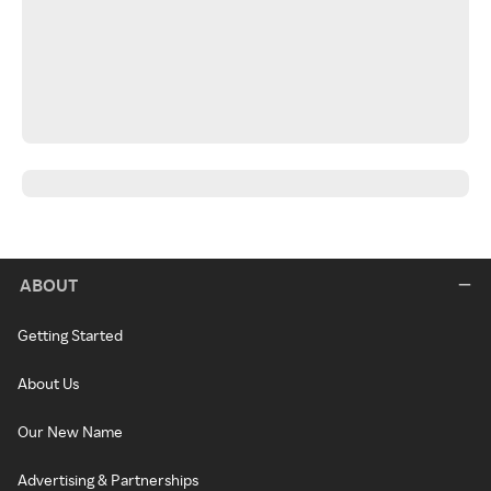
ABOUT
Getting Started
About Us
Our New Name
Advertising & Partnerships