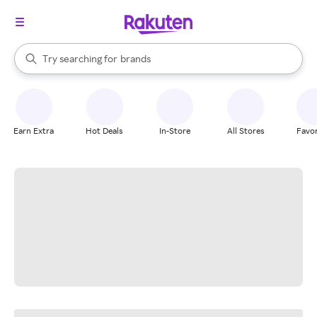
stores
When autocomplete results are available, use the up and down arrow k
Try searching for
brands
Search Rakuten
groceries
stores
Earn Extra
Hot Deals
In-Store
All Stores
Favor