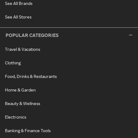
See All Brands
See All Stores
POPULAR CATEGORIES
Travel & Vacations
Clothing
Food, Drinks & Restaurants
Home & Garden
Beauty & Wellness
Electronics
Banking & Finance Tools