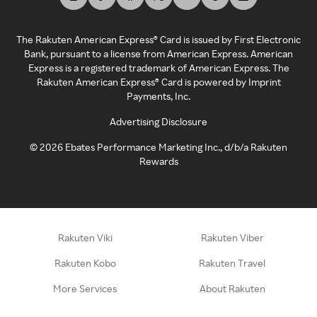
The Rakuten American Express® Card is issued by First Electronic
Bank, pursuant to a license from American Express. American
Express is a registered trademark of American Express. The
Rakuten American Express® Card is powered by Imprint
Payments, Inc.
Advertising Disclosure
©
2026
Ebates Performance Marketing Inc., d/b/a Rakuten
Rewards
Rakuten Viki
Rakuten Viber
Rakuten Kobo
Rakuten Travel
More Services
About Rakuten