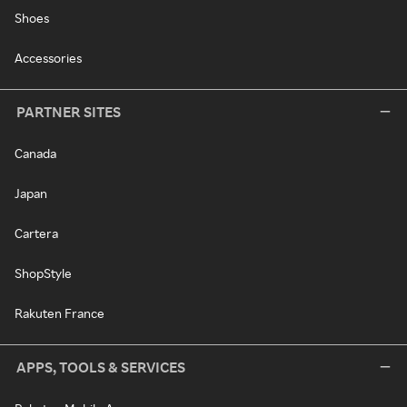
Shoes
Accessories
PARTNER SITES
Canada
Japan
Cartera
ShopStyle
Rakuten France
APPS, TOOLS & SERVICES