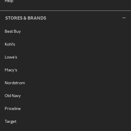
Help
STORES & BRANDS
Best Buy
Kohl's
Lowe's
Macy's
Nordstrom
Old Navy
Priceline
Target