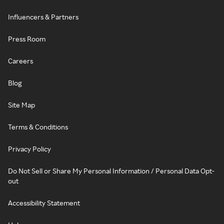
Influencers & Partners
Press Room
Careers
Blog
Site Map
Terms & Conditions
Privacy Policy
Do Not Sell or Share My Personal Information / Personal Data Opt-
out
Accessibility Statement