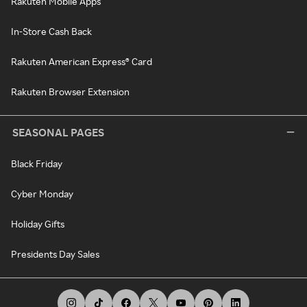
Rakuten Mobile Apps
In-Store Cash Back
Rakuten American Express® Card
Rakuten Browser Extension
SEASONAL PAGES
Black Friday
Cyber Monday
Holiday Gifts
Presidents Day Sales