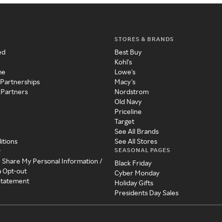
STORES & BRANDS
ed
Best Buy
Kohl's
me
Lowe's
 Partnerships
Macy's
 Partners
Nordstrom
Old Navy
Priceline
Target
See All Brands
itions
See All Stores
SEASONAL PAGES
y
r Share My Personal Information /
Black Friday
a Opt-out
Cyber Monday
 Statement
Holiday Gifts
Presidents Day Sales