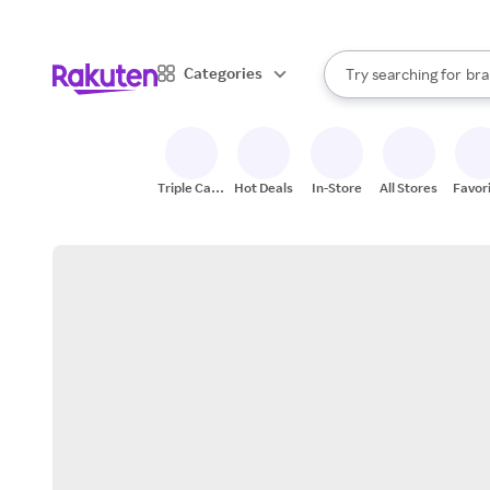
sto
When autocomplete result
Categories
Try searching for
bra
Search Rakuten
gro
sto
Triple Cash
Hot Deals
In-Store
All Stores
Favor
Back