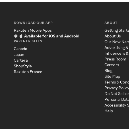
DOWNLOAD OUR APP
ABOUT
Rakuten Mobile Apps
Getting Start
Available for iOS and Android
About Us
PARTNER SITES
Our New Na
Advertising &
Canada
Influencers &
Japan
Press Room
Cartera
Careers
ShopStyle
Blog
Rakuten France
Site Map
Terms & Cond
Privacy Polic
Do Not Sell o
Personal Dat
Accessibility
Help