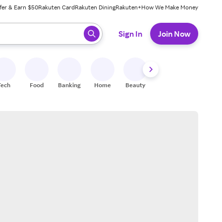
fer & Earn $50
Rakuten Card
Rakuten Dining
Rakuten+
How We Make Money
 ready, press enter to select.
Sign In
Join Now
Tech
Food
Banking
Home
Beauty
Shoes
Fitness
A