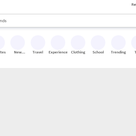
Re
res
s are available, use the up and down arrow keys to review results. When
nds
ceries
res
ites
New
Travel
Experiences
Clothing
School
Trending
Stores