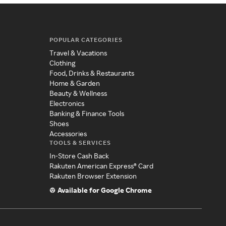
POPULAR CATEGORIES
Travel & Vacations
Clothing
Food, Drinks & Restaurants
Home & Garden
Beauty & Wellness
Electronics
Banking & Finance Tools
Shoes
Accessories
TOOLS & SERVICES
In-Store Cash Back
Rakuten American Express® Card
Rakuten Browser Extension
Available for Google Chrome