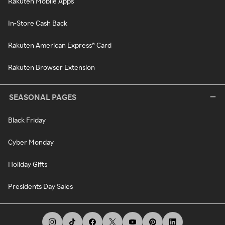
Rakuten Mobile Apps
In-Store Cash Back
Rakuten American Express® Card
Rakuten Browser Extension
SEASONAL PAGES
Black Friday
Cyber Monday
Holiday Gifts
Presidents Day Sales