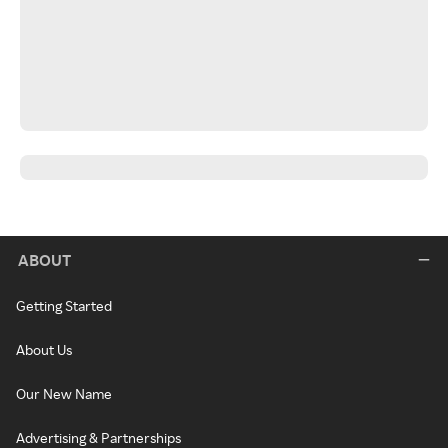
ABOUT
Getting Started
About Us
Our New Name
Advertising & Partnerships