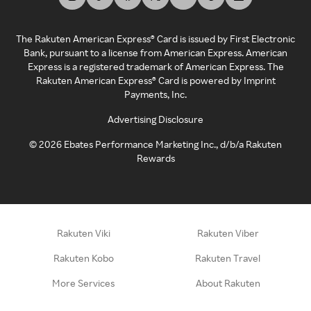
The Rakuten American Express® Card is issued by First Electronic
Bank, pursuant to a license from American Express. American
Express is a registered trademark of American Express. The
Rakuten American Express® Card is powered by Imprint
Payments, Inc.
Advertising Disclosure
©
2026
Ebates Performance Marketing Inc., d/b/a Rakuten
Rewards
Rakuten Viki
Rakuten Viber
Rakuten Kobo
Rakuten Travel
More Services
About Rakuten