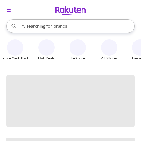
stores
When autocomplete results are available, use the up and down arrow k
Try searching for
brands
Search Rakuten
groceries
stores
Triple Cash Back
Hot Deals
In-Store
All Stores
Favor