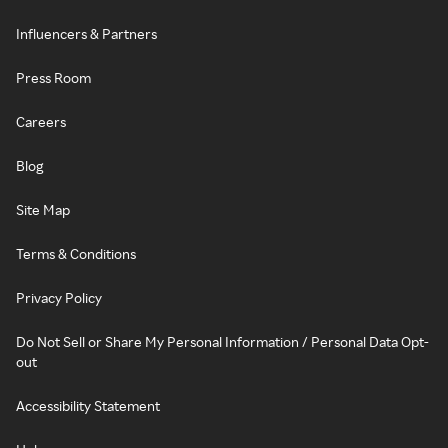
Influencers & Partners
Press Room
Careers
Blog
Site Map
Terms & Conditions
Privacy Policy
Do Not Sell or Share My Personal Information / Personal Data Opt-
out
Accessibility Statement