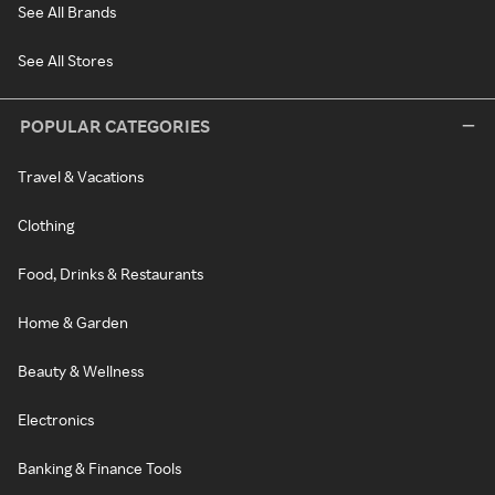
See All Brands
See All Stores
POPULAR CATEGORIES
Travel & Vacations
Clothing
Food, Drinks & Restaurants
Home & Garden
Beauty & Wellness
Electronics
Banking & Finance Tools