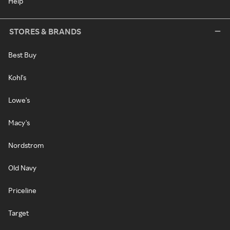
Help
STORES & BRANDS
Best Buy
Kohl's
Lowe's
Macy's
Nordstrom
Old Navy
Priceline
Target