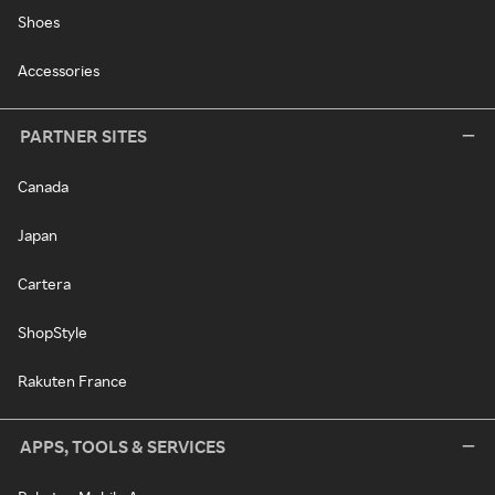
Shoes
Accessories
PARTNER SITES
Canada
Japan
Cartera
ShopStyle
Rakuten France
APPS, TOOLS & SERVICES